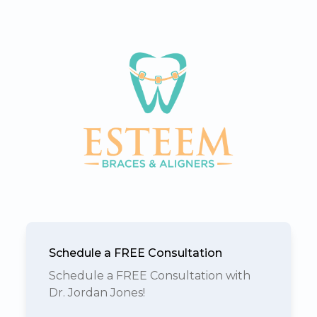
Schedule a FREE Consultation
Schedule a FREE Consultation with
Dr. Jordan Jones!