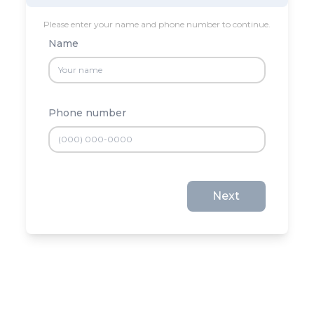
Please enter your name and phone number to continue.
Name
Phone number
Next