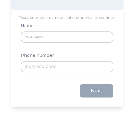
Please enter your name and phone number to continue.
Name
Phone number
Next