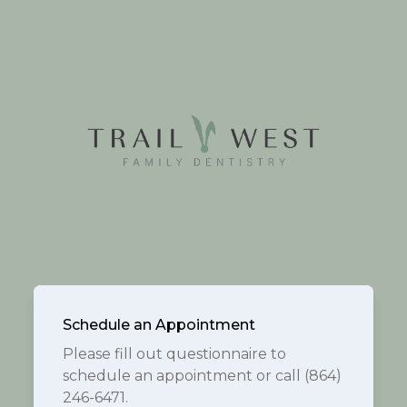
Schedule an Appointment
Please fill out questionnaire to
schedule an appointment or call (864)
246-6471.