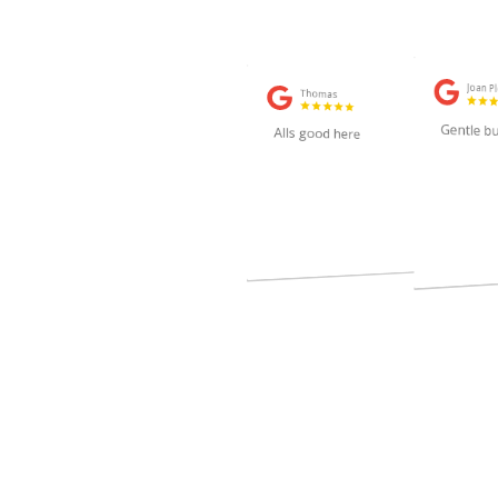
Joan P
Thomas
2 weeks ago
Gentle bu
Alls good here