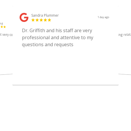
Sandra Plummer
1 day ago
log
Lori Conners
2 weeks ago
Dr. Griffith and his staff are very
t very competent
Topnotch service, caring relat
professional and attentive to my
questions and requests