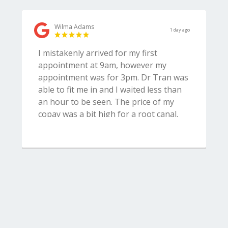
Wilma Adams
1 day ago
I mistakenly arrived for my first
appointment at 9am, however my
appointment was for 3pm. Dr Tran was
able to fit me in and I waited less than
an hour to be seen. The price of my
copay was a bit high for a root canal.
Very professional and accommodating
staff