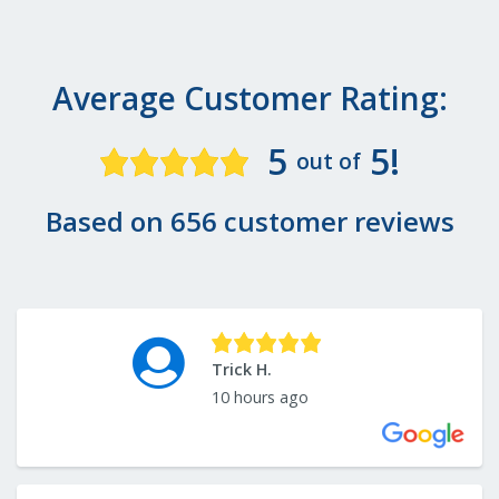
Average Customer Rating:
5
5!
out of
Based on 656 customer reviews
Trick H.
10 hours ago