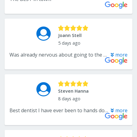
Joann Stell
5 days ago
Was already nervous about going to the appointment, but from the time I walked in the door to every staff member and the doctor made everything easy. explained everything in detail. I could not have asked for a better experience. I left there feeling relieved and not stressed out.
more
Steven Hanna
8 days ago
Best dentist I have ever been to hands down. Everyone is friendly and they explain everything.
more