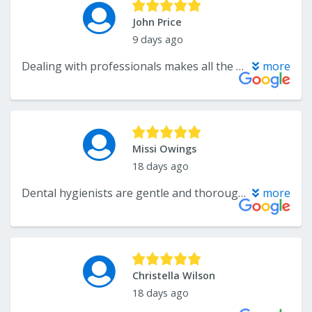
John Price
9 days ago
Dealing with professionals makes all the difference. Dr. Crawford and his team were really really so very impressive. My case presented some..challenges and they have done such a good job-AbsoLutly Top Notch.
more
Missi Owings
18 days ago
Dental hygienists are gentle and thorough, giving lots of information to help. Both Dr. Crawford’s are extremely good at explaining what is going on in the best way to treat it.
more
Christella Wilson
18 days ago