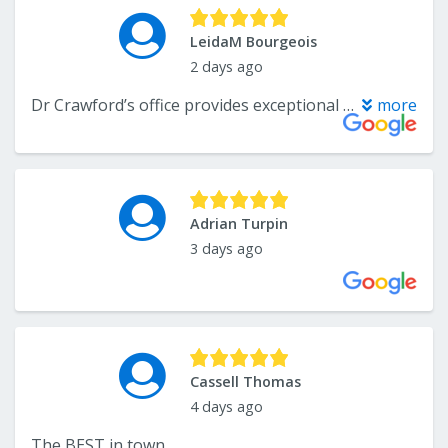
LeidaM Bourgeois
2 days ago
Dr Crawford’s office provides exceptional service and thoughtful care throughout your treatment plan.
more
Adrian Turpin
3 days ago
Cassell Thomas
4 days ago
The BEST in town.