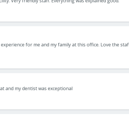
cility. Very friendly staff. Everything was explained good.
eat and my dentist was exceptional