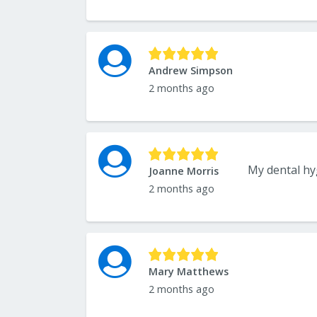
Andrew Simpson
2 months ago
My dental hyg
Joanne Morris
2 months ago
Mary Matthews
2 months ago