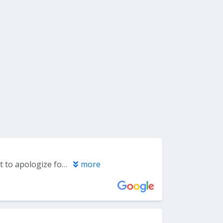
Dr. Nidhi Jain, Jaan I need you.. Capitol periodontal Group, I sincerely want to apologize for the review I posted. I don't have any other means of contacting her, so this is the only way I can reach her. I hope you can understand my situation. Nidhi, Jaan I LOVE YOU..
more