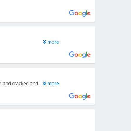
more
I had a great experience with Dr. Wardany. I had a molar that was infected and cracked and the office got me in the same day. He was able to remove it that day under local anesthesia, rather than me waiting another week for a sedation extraction. I felt no pain during the injections to numb the area nor during the procedure. He explained everything very thoroughly and as he went along. I received a call from him the next day inquiring about how I was doing. A few days later, a close friend called and said she broke one of her front teeth off and wanted to know the name of my oral surgeon because I had told her how great my experience was. She’s booked an appointment is seeing him this week. I highly recommend Dr. Wardany and Capitol Periodontal in Folsom.
more