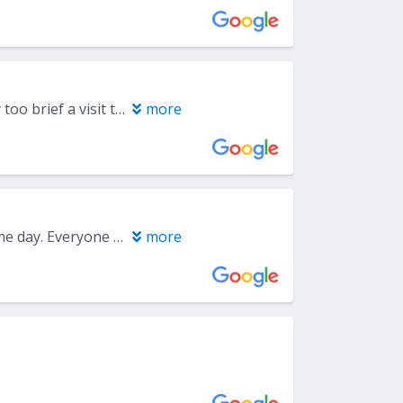
A brief consultation. The doctor seemed very competent, but it was really too brief a visit to say much.
more
I was referred here by my dentist and they were able to get me in the same day. Everyone from the front desk to the Periodontist was friendly and professional. I got the impression from all that the health of my gums and teeth was of the most importance and I am looking forward to returning for my procedure. Would highly recommend this office to anyone.
more