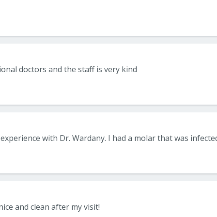
onal doctors and the staff is very kind
nice and clean after my visit!