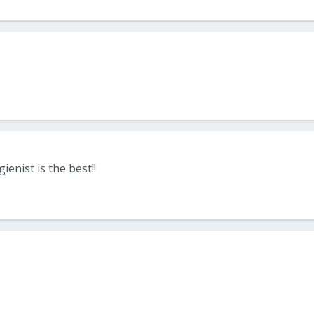
ienist is the best!!