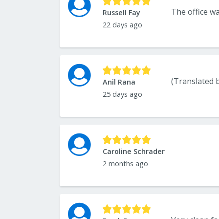
Russell Fay
22 days ago
Anil Rana
25 days ago
Caroline Schrader
2 months ago