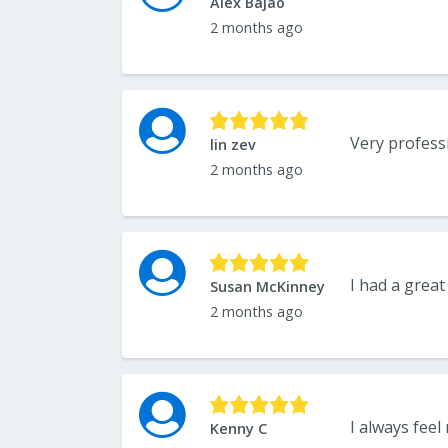
Alex Bajao
2 months ago
Very professi
lin zev
2 months ago
Susan McKinney
2 months ago
I always feel 
Kenny C