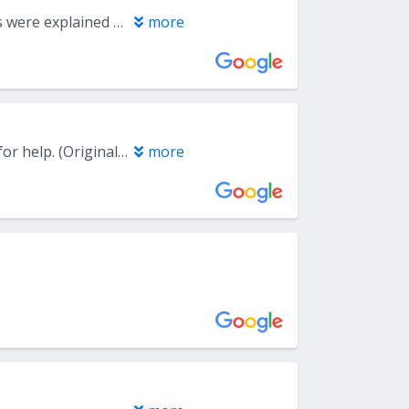
The office was well maintained, the staff was personable, and procedures were explained clearly.
more
(Translated by Google) Dr. Nidhi Jain, please talk to me. I'm begging you for help. (Original) Dr. Nidhi Jain, Please mujhse baat kar lo. Please bheekh mang rha hu mein aapse.
more