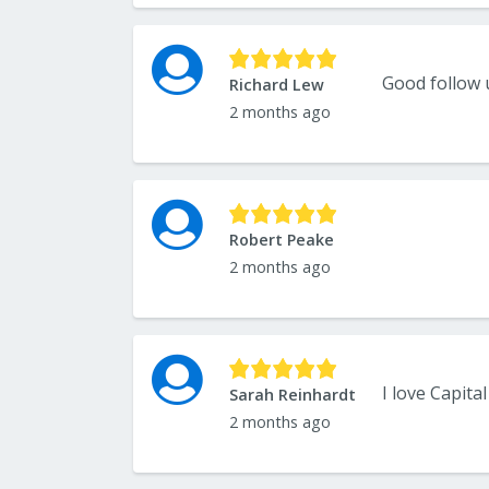
Good follow
Richard Lew
2 months ago
Robert Peake
2 months ago
Sarah Reinhardt
2 months ago