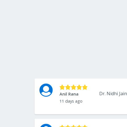
Anil Rana
11 days ago