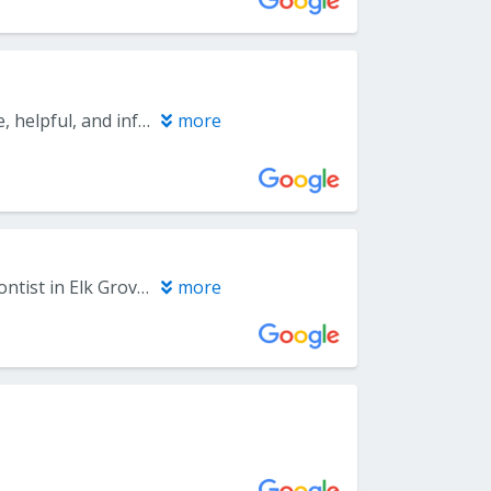
I haven’t had my procedure yet but the staff and doctor have been so nice, helpful, and informative.
more
I guess it’s never great to HAVE TO see a periodontist but Capitol Periodontist in Elk Grove made the experience much more palpable. Jenny, an employee of this office, made me feel very comfortable. I forgot the name of the Dentist I saw (my apologies) but despite letting me know of the probable upcoming procedure I needed, his bedside manner was fantastic (Thank you Dr.) If you need to see a dental specialist, I highly recommend this office. Even the financial aspect was explained to me in a very professional manner.
more