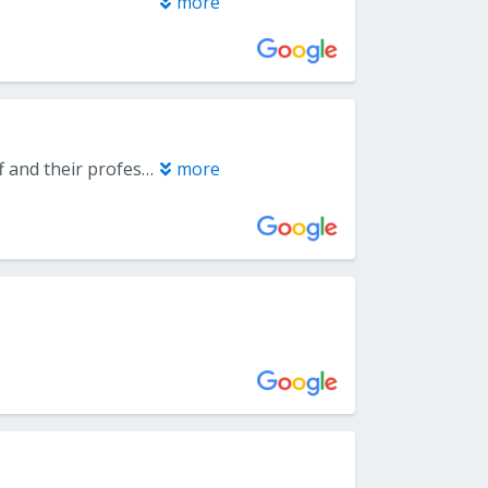
more
Very positive experience for me and my family at this office. Love the staff and their professionalism.
more