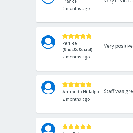
Very clean fa
Frank P
2 months ago
Peri Re
(ShesSoSocial)
2 months ago
Staff was gr
Armando Hidalgo
2 months ago