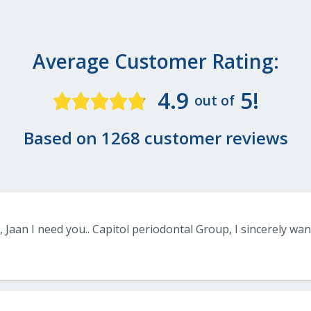
Average Customer Rating:
4.9
5!
out of
Based on 1268 customer reviews