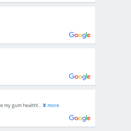
I love Capital Periodontics in Roseville, they have really helped me improve my gum health! My dental hygienist, Terry, is fantastic- He is extremely thorough in his care, with every attention to detail. He is very engaged with his patients, happy to share his expertise and knowledge, and loves to help educate his patients. Not only does he do an amazing job, he has such a kind and easy manner that I actually look forward to getting my teeth cleaned!!
more