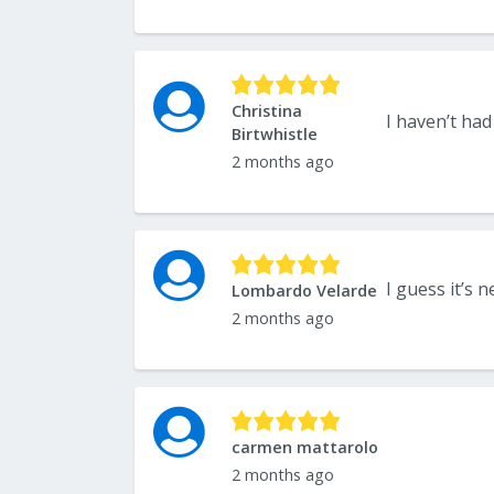
Christina
Birtwhistle
2 months ago
Lombardo Velarde
2 months ago
carmen mattarolo
2 months ago