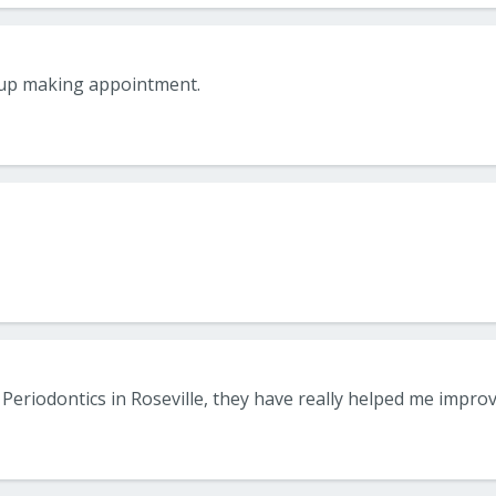
 up making appointment.