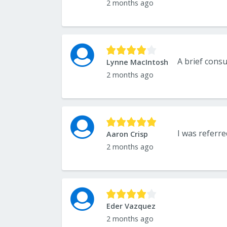
2 months ago
Lynne MacIntosh
2 months ago
Aaron Crisp
2 months ago
Eder Vazquez
2 months ago