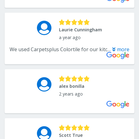
Laurie Cunningham
a year ago
We used Carpetsplus Colortile for our kitchen & bathroom remodel. We also purchased carpeting for our entire upstairs and our basement stairs. Katelyn was a dream to work with. She helped bring our vision to life and made decision making seamless. We couldn’t be more pleased and will definitely use again for future remodels.
more
alex bonilla
2 years ago
Scott True