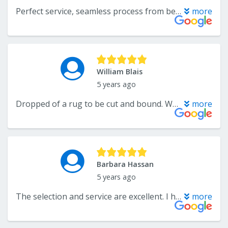
Perfect service, seamless process from beginning to end with the help of Andre and Dan. They installed vinyl throughout my home as well as carpet in the bedrooms. Looks even better than how I thought it would, plus the installers were great guys. Don’t look any further, if you want it done right come here. Thanks again!
more
William Blais
5 years ago
Dropped of a rug to be cut and bound. WF turned it around in 24 ours. And a beautiful job they did. Will use this company for any future flooring. Great job.
more
Barbara Hassan
5 years ago
The selection and service are excellent. I have worked with Katelyn on several projects and I would not go anywhere else. They have everything you need in tile, cabinets and flooring. Stop by, you will be amazed by the selection and they are always getting new samples.
more