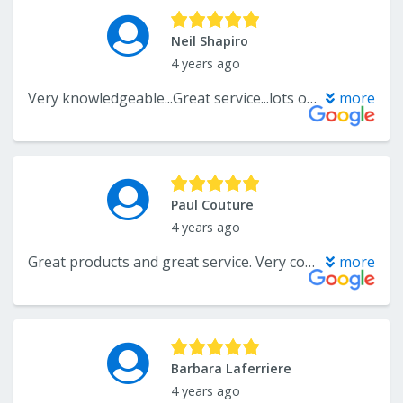
Neil Shapiro
4 years ago
Very knowledgeable...Great service...lots of choices...
more
Paul Couture
4 years ago
Great products and great service. Very competitive pricing.
more
Barbara Laferriere
4 years ago