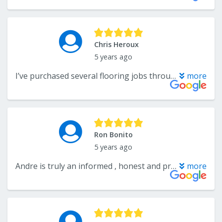
Chris Heroux
5 years ago
I’ve purchased several flooring jobs through Andre and Wholesale Flooring. Excellent service and great advice. Honest company to do business with. The installers were very thorough and professional too. Much better than big box stores. A+++!!!
more
Ron Bonito
5 years ago
Andre is truly an informed , honest and professional in his field. I will make it a point to refer Wholesale Flooring as the first and last place to go for your flooring needs and information. Thanks Andre.
more