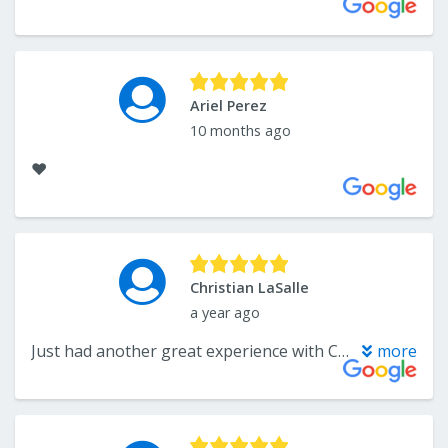
Ariel Perez
10 months ago
❤️
Christian LaSalle
a year ago
Just had another great experience with Carpetsplus in Somerset! Katelyn is wonderful to work with! She helped us with our kitchen renovation a few years back and just last month with ordering custom cabinets and a quartz countertop for a bathroom vanity remodel. This store is sooo much more than flooring! Custom cabinets, stone countertops, huge variety of tile, plus cabinet hardware! And, of course carpet. Katelyn will guide you through your project (at any price point), from choosing the best materials to helping you with the installation process. She is also there after the project to assist with any questions or issues you may have! Try finding that at the big orange or blue box stores!! Again, we can't say enough great things about Katelyn Hansen and CarpetPlus/Colortile!! Check them out-You will not be disappointed!!!
more