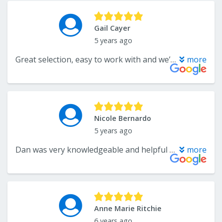
Gail Cayer
5 years ago
Great selection, easy to work with and we’ll be happy to return with our next flooring project!
more
Nicole Bernardo
5 years ago
Dan was very knowledgeable and helpful when my husband and I were shopping for tile. He provided excellent customer service.
more
Anne Marie Ritchie
6 years ago