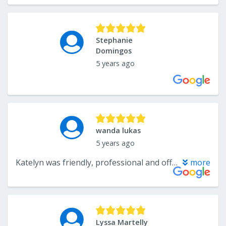
Stephanie
Domingos
5 years ago
wanda lukas
5 years ago
Katelyn was friendly, professional and offered good suggestions to help me make the right choice for my carpet. The removal of the carpet and its installation was done quickly and efficiently by her staff. I didn't like the way the very old carpet ran up under my base board so the installers made a slight adjustment which made me a very happy customer. CarpetsPlus and Colortile is a great place to do business.
more
Lyssa Martelly