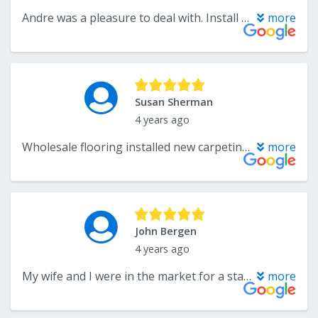
Andre was a pleasure to deal with. Install was right on time.
more
Susan Sherman
4 years ago
Wholesale flooring installed new carpeting. It looks great. Installation was quick and installers were so professional. Totally recommend.
more
John Bergen
4 years ago
My wife and I were in the market for a stairway runner and visited CarpetPlus in Somerset. We worked with Katelyn who was extremely helpful and knowledgeable about the best types of carpets for stairways. With Katelyn’s guidance we settled on a beautiful carpet for our stairway. The purchase process and installation were flawless. The installation team was prompt and professional. My wife and I couldn’t be more happier.
more