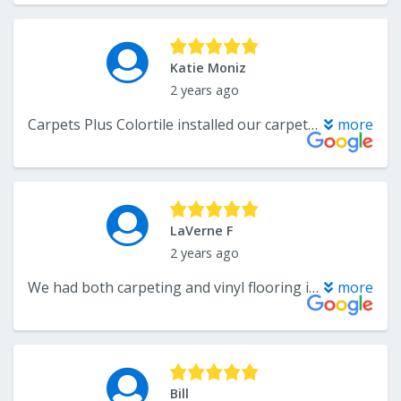
Katie Moniz
2 years ago
Carpets Plus Colortile installed our carpet about 8 years ago and it has been great. However my dog recently tore up a section and I called to a repair. Katelyn was fantastic communicating with me and remembered so much about us from our last conversation years ago. It made me feel very comfortable and welcomed. Their installer, Phil came today and was able to fix the carpet in no time. He even noticed some extra spots that could use some help from years of wear and fixed those while he was here! Incredible service and couldn't be happier! Thank you!
more
LaVerne F
2 years ago
We had both carpeting and vinyl flooring installed and I want to thank Andre, John and the installers for their quick responses and professionalism. What a great team to work with. I will definitely call them again for any project. Thank you again.
more
Bill