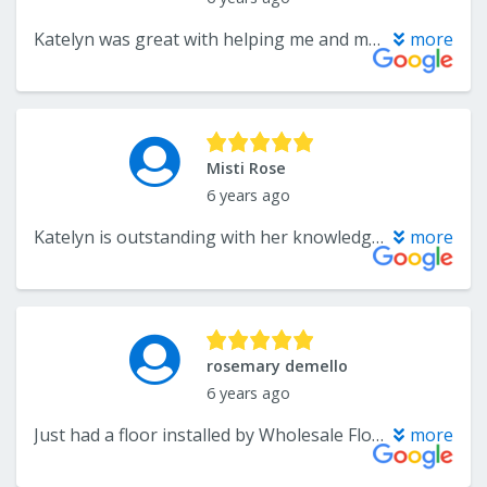
Katelyn was great with helping me and my husband select tile, a countertop and vanity for a bathroom renovation. She was very responsive and her store has a large selection of tile and cabinets. She also referred us to an excellent contractor who did the renovation for us and everything was reasonably priced. I would definitely go back again.
more
Misti Rose
6 years ago
Katelyn is outstanding with her knowledge of different types of floor tiles, she is sweet honest and very fair with her advice whether you purchase from her store or somewhere else...she rocks.. and by the way the store is clean and sanitized
more
rosemary demello
6 years ago
Just had a floor installed by Wholesale Flooring. Very pleased with the finished job. Would recommend this company to others. Family members have had work done and were also pleased. Everyone from the Owner Andre to the installers were professional, courteous and clean.
more