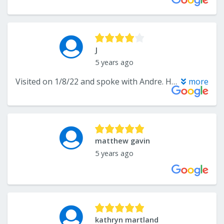
J
5 years ago
Visited on 1/8/22 and spoke with Andre. He answered our questions and directed us towards flooring that would work for us. We are still trying to decide on a vinyl plank design. So many options to choose from.
more
matthew gavin
5 years ago
kathryn martland