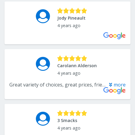
Jody Pineault
4 years ago
Carolann Alderson
4 years ago
Great variety of choices, great prices, friendly & helpful sales manager
more
3 Smacks
4 years ago