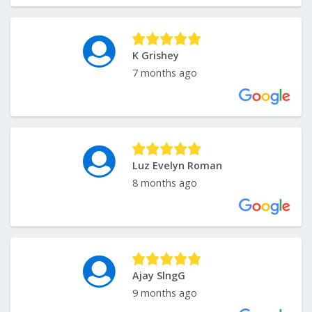
K Grishey
7 months ago
Luz Evelyn Roman
8 months ago
Ajay SlngG
9 months ago