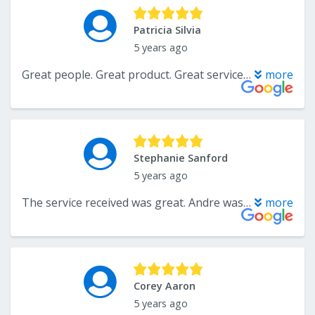
Patricia Silvia
5 years ago
Great people. Great product. Great service! Support this small business. You’ll be happy you did!!
more
Stephanie Sanford
5 years ago
The service received was great. Andre was extremely responsive throughout the whole process. The end result of both carpeting and tile was exactly what I wanted and looks amazing. I would definitely recommend to family and friends.
more
Corey Aaron
5 years ago