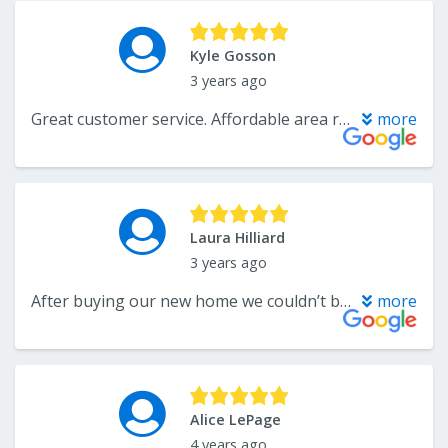
Kyle Gosson
3 years ago
Great customer service. Affordable area rugs for my whole house. Will use again if I need to
more
Laura Hilliard
3 years ago
After buying our new home we couldn’t be more happy to work with Katelyn on various projects. She offers a wide range of selections and is an expert when it comes to home remodeling. Our family will always be repeat customers of their local business. Highly recommend for personalized service and great quality products!
more
Alice LePage
4 years ago