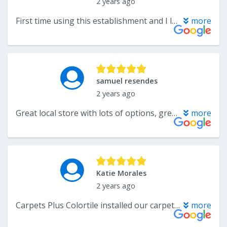
2 years ago
First time using this establishment and I look forward to doing more business in the future. Katelyn is so knowledgeable and helpful which is something hard to find. I purchased floor tiles, backsplash, and a kitchen island. So many choices for door pulls and knobs. Thank you so much Katelyn for all your help with my project!
more
samuel resendes
2 years ago
Great local store with lots of options, great service at the store and installation was quick and easy! (Carpet) Would highly recommend.
more
Katie Morales
2 years ago
Carpets Plus Colortile installed our carpet about 8 years ago and it has been great. However my dog recently tore up a section and I called to a repair. Katelyn was fantastic communicating with me and remembered so much about us from our last conversation years ago. It made me feel very comfortable and welcomed. Their installer, Phil came today and was able to fix the carpet in no time. He even noticed some extra spots that could use some help from years of wear and fixed those while he was here! Incredible service and couldn't be happier! Thank you!
more