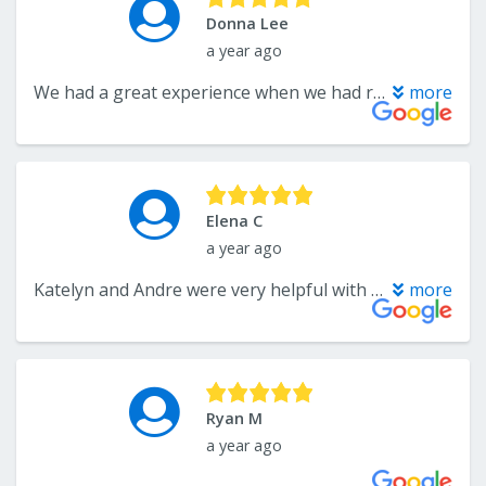
Donna Lee
a year ago
We had a great experience when we had rugs installed last summer, so we went to see Katelyn again when we needed a bathroom vanity. Couldn't be happier with the product and the service we received, both from Katelyn and the vanity and countertop companies. Katelyn is very professional and a pleasure to do business with.
more
Elena C
a year ago
Katelyn and Andre were very helpful with a large project for my commercial property. They did as much as they could to help me out and are knowledgeable about the work and materials the offer. Katelyn was available to answer any questions I had throughout the process. Katelyn is professional, and communicates in a timely manner. Thank you both!
more
Ryan M
a year ago