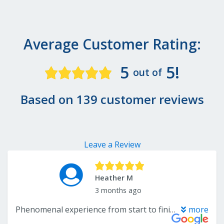
Average Customer Rating:
5
5!
out of
Based on 139 customer reviews
Leave a Review
Heather M
3 months ago
Phenomenal experience from start to finish! I came in with just a picture of the style I wanted, and John immediately helped us find the perfect match. He also suggested coordinating options for the other rooms that tied everything together beautifully. Andre came out quickly to measure, and the carpet was professionally installed within two weeks of our selection. The entire process was seamless, and we couldn’t be happier with how everything turned out. Additionally the price of the carpet (which was a private label of Tuftex) was 40% cheaper than the same exact Tuftex name at another local carpet place in Warren. All around win!
more