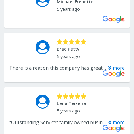
Michael Frenette
5 years ago
Brad Petty
5 years ago
There is a reason this company has great reviews… they are the best flooring company around. The owner Andre is very responsive and professional. Installers were on time and did a great job. Highly recommend!
more
Lena Teixeira
5 years ago
"Outstanding Service" family owned business, Katelyn is an amazing person, knowledgeable, sweet, and very helpful, we just started rug shopping and I just knew that with her personality and kindness, we were not going to any other rug store this was it. Katelyn is an absolutely kind, informative, and caring person. Thank you for taking the time with us, and I would recommend my family and friends to visit her for rugs, flooring, and so much more. Thank you!!! Lena and Butch
more