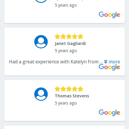
5 years ago
Janet Gagliardi
5 years ago
Had a great experience with Katelyn from CarpetsPlus. We just updated our kitchen with new flooring, countertop, and backsplash and we love it! Katelyn was a big help in guiding us with the look we wanted. I definitely recommend CarpetsPlus, and especially Katelyn!
more
Thomas Stevens
5 years ago