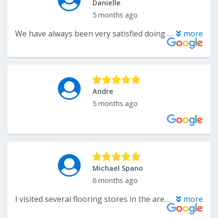
Danielle
5 months ago
We have always been very satisfied doing business here. Our most recent purchase was a carpet that we also had installed. The carpet is wonderful. The installation was impeccable. The guys that installed it were prompt and very professional.
more
Andre
5 months ago
Michael Spano
6 months ago
I visited several flooring stores in the area, and just couldn't find the sales and service I was looking for. Then, I found John and Andrade at Carpets Plus Colortile on Rt6 in Swansea. The store has many flooring and tile options available. But best of all, was the service and installation quality and prices. They went over and above to make sure we were completely satisfied with the final installation. I would recommend their stores and professional installers to anyone in the market for flooring or tile work.
more