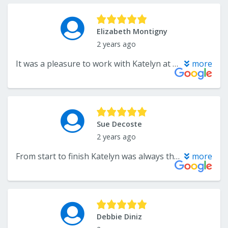
Elizabeth Montigny
2 years ago
It was a pleasure to work with Katelyn at CarpetPlus Colortile in Somerset. I consulted her for a kitchen design. I gave her my ideas, she listened, added in her expertise, and she created a beautiful and functional design for our family of five. I am pleased that she offers great looking materials in varying price ranges. I can't wait for the install. Katelyn is easy to work with and her store has a great selection for your home.
more
Sue Decoste
2 years ago
From start to finish Katelyn was always there for me to answer questions and guide me in the right direction! Quality of products are excellent. Loving my LVF floor as much as my kitchen cabinets, quartz countertop and backsplash! Katelyn made the process so easy and I would go to her again in a heartbeat!
more
Debbie Diniz