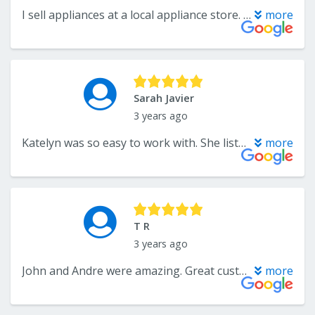
I sell appliances at a local appliance store. It is always a pleasure working with Katelyn!
more
Sarah Javier
3 years ago
Katelyn was so easy to work with. She listened to what was important for us to make sure we were happy and got exactly what we wanted within our budget.
more
T R
3 years ago
John and Andre were amazing. Great customer service, excellent product selection, and very patient with all of the questions I asked. I highly recommend Wholesale Flooring. You won’t be disappointed.
more