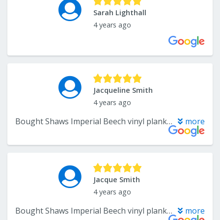
Sarah Lighthall
4 years ago
Jacqueline Smith
4 years ago
Bought Shaws Imperial Beech vinyl planks, beautiful floor worth the delivery wait from the manufacturer. The install job went very well, there was a tricky part where some tile had to be cut out without damaging the rest of the tile floor. All went well and the vinyl flooring went down in 2 rooms. From the sale through the install everyone at Wholesale flooring was terrific to work with. Friendly, capable and efficient. Great Job, well done.
more
Jacque Smith
4 years ago
Bought Shaws Imperial Beech vinyl planks, beautiful floor worth the delivery wait from the manufacturer. The install job went very well, there was a tricky part where some tile had to be cut out without damaging the rest of the tile floor. All went well and the vinyl flooring went down in 2 rooms. From the sale through the install everyone at Wholesale flooring was terrific to work with. Friendly, capable and efficient. Great Job, well done.
more