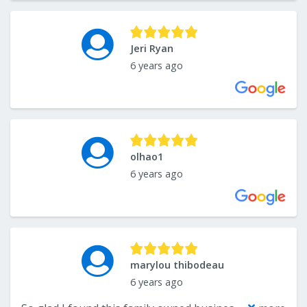
Jeri Ryan
6 years ago
olhao1
6 years ago
marylou thibodeau
6 years ago