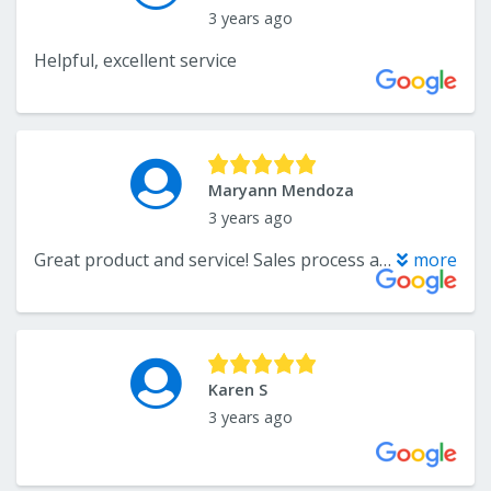
3 years ago
Helpful, excellent service
Maryann Mendoza
3 years ago
Great product and service! Sales process and installers were knowledgeable and helpful. Highly recommended!
more
Karen S
3 years ago