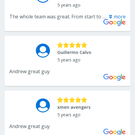
5 years ago
The whole team was great. From start to finish they were a pleasure to work with. I am recommending them to everyone. Thank you Andre!
more
Guillermo Calvo
5 years ago
Andrew great guy
xmen avengers
5 years ago
Andrew great guy