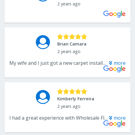
2 years ago
Brian Camara
2 years ago
My wife and I just got a new carpet installed and love it! They had a great selection to choose from and were able to install our new flooring on a tight deadline. Highly recommend them for any flooring install
more
Kimberly Ferreira
2 years ago
I had a great experience with Wholesale Flooring. John and Andre were great, the hardwood floors I ordered came timely, and they worked with me to get them installed quickly before my family came to visit. The installers Craig and Adam did a great job. I love my new floors!
more