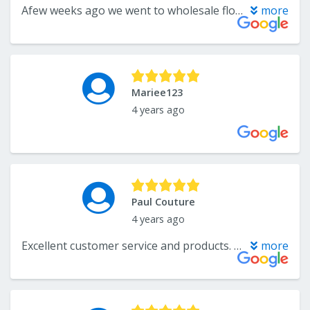
Afew weeks ago we went to wholesale flooring and spoke to andre about getting rugs installed. The first thing i liked about him was that he didn't try to upsell anything. Him and my mother came to an agreement on a price and andre told us he would have a date for us soon to do installation. At first it wasn't easy for Andre to find an installer due to his workers all being very busy for the next few weeks. Andre did his best to get a contractor to come in And do the job, and i commend him for That! The contractor came and started the job but for one reason or another he ultimately left the job without finishing. Andre went above and beyond to drive all the way from Massachusetts to Middletown Rhode island after working a long day, to come finish the installation that took afew more hours of his time aftter an already busy day. He had every reason to not do a great job however he did the job really great! I appreciate him and how he runs his business, he's the type of guy that will never fail because he makes sure the customer is happy when everything is done. Thank you Andre! And anybody reading this thinking about If you should do business with this company i want to say that i highly recommend wholesale flooring and andre! Good guy with Good intentions and refuses to allow his company to be anything besides top notch! Thanx again wholesale flooring, i will recommend this place to everybody.
more
Mariee123
4 years ago
Paul Couture
4 years ago
Excellent customer service and products. Katelyn was excellent in helping us put together the right products and colors for our bathroom rehab. She was outstanding.
more