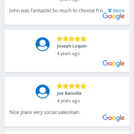
John was fantastic! So much to choose from with prices to fit any budget.
more
Joseph Lequin
4 years ago
Joe Banville
4 years ago
Nice place very social salesman.