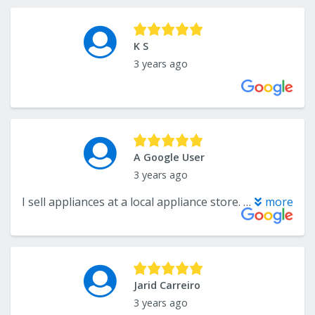
K S
3 years ago
A Google User
3 years ago
I sell appliances at a local appliance store. It is always a pleasure working with Katelyn!
more
Jarid Carreiro
3 years ago