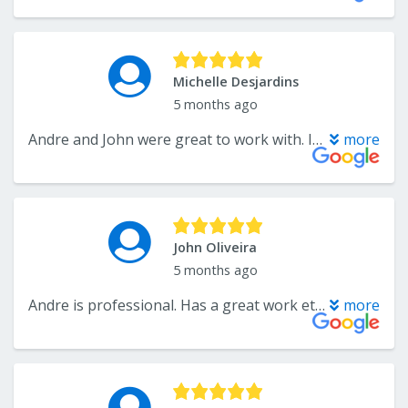
Michelle Desjardins
5 months ago
Andre and John were great to work with. I will definitely use them for any future projects. Highly recommend!!!
more
John Oliveira
5 months ago
Andre is professional. Has a great work ethic and the quality of his work shows in the finished project.
more