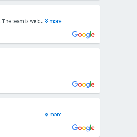
I have used Everlast Floors for 30 years and they have never let me down. The team is welcoming, knowledgeable, and truly helps you choose the products that fit your needs and budget. Our most recent project was refinishing our hardwood floors, and the installers delivered exceptional, meticulous work. The entire experience was seamless. There is no better choice - Everlast is a five‑star company that consistently deserves more.
more
more