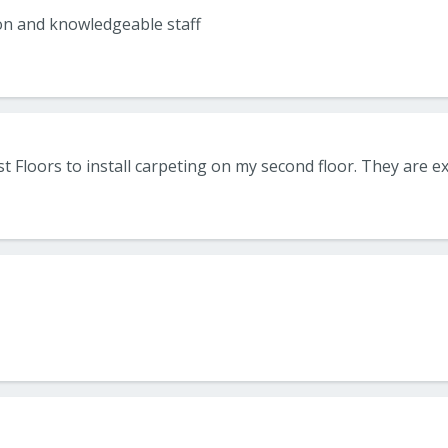
on and knowledgeable staff