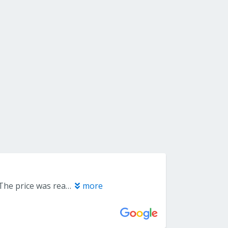
Joe was amazing. Helpful and easy to work with. I had 4 rooms carpeted. The price was reasonable, quality excellent, workmanship impeccable. They moved all the furniture, ripped up and took away old carpets, put down new& furniture back in place. All in 1 day! I highly recommend them. Tammy Thomas
more