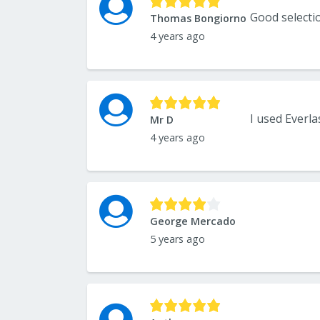
Good selecti
Thomas Bongiorno
4 years ago
Mr D
4 years ago
George Mercado
5 years ago