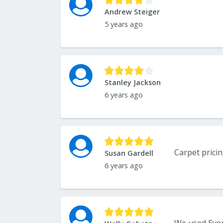
Andrew Steiger
5 years ago
Stanley Jackson
6 years ago
Susan Gardell
6 years ago