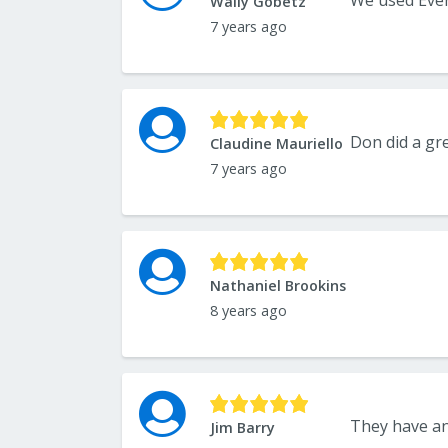
Wally Gobetz
7 years ago
Don did a gre
Claudine Mauriello
7 years ago
Nathaniel Brookins
8 years ago
Jim Barry