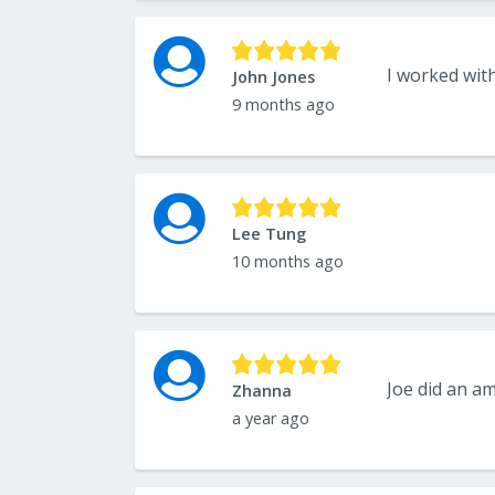
John Jones
9 months ago
Lee Tung
10 months ago
Zhanna
a year ago