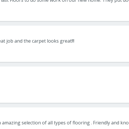
at job and the carpet looks great!!!