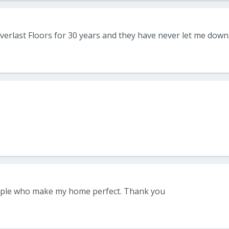
ple who make my home perfect. Thank you