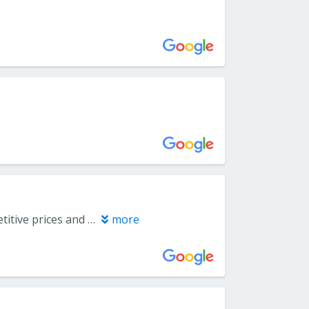
Fantastic customer service from start to finish! Excellent inventory, competitive prices and the day of installation was headache free. Highly recommend!
more