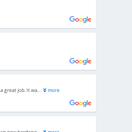
Carpet pricing was competitive, the installation crew was on time and did a great job. It was surreal having people show up in masks, but I guess that is our new normal. They were very professional, the carpet looks great and the crew was very conscientious about returning furnishings to the proper location.
more