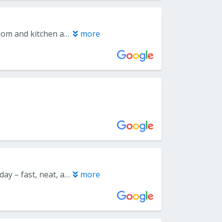
I worked with Everlast Floors in 2023 to have LVP floors done in dining room and kitchen and also this year 2025 worked with Joe for the remaining den and living rooms on 1st floor. Also had new carpeting in a bedroom done. All work completed to perfection, no issues and everything looks so much better than the original flooring!!! I would definitely recommend Everlast to shop FIRST and get the BEST FLOORING INSTALLATION work done for your money!
more
Joe did an amazing job! They installed floors in three rooms in just half a day – fast, neat, and very professional. On top of that, he gave us a generous discount since we also ordered blinds. Joe is extremely responsible and truly a master of his craft. I highly recommend him to anyone looking for the perfect combination of price, quality, and speed. Thank you for the excellent service Joe!
more