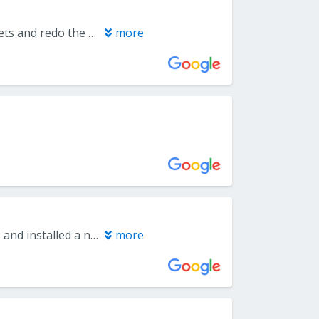
We hired everlast floors through costco. The job was to remove the carpets and redo the floors for both stairs, Livingroom and bedrooms. But we decided only for now the Livingroom and stairs.The team did a phenomenal job even though it's not completed yet as the initial coat of the stain was performed. We will rehire the team back in a couple of months to do the upstairs. It's more convenient this route for us, as to rent a storage for a month as we only need it for 3 days max. We will have more room for the furniture upstairs to put downstairs for the time being.
more
We were matched with Everlast via Costco. They replaced carpet on steps and installed a new laminate floor in our basement. Don was extremely responsive and transparent about the costs, options and process. The installers did a tremendous job. Everyone who has seen it is raving. A+ experience.
more