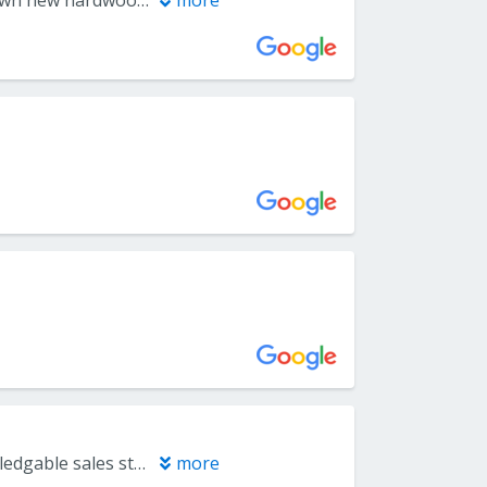
We used Everlast Floors to do some work on our new home. They put down new hardwood flooring in our family room and foyer, replacing a rug and covering existing tile where they had to maneuver around a few obstacles liked ramped transitions between rooms and uneven floor underneath. A separate Everlast crew installed a runner on one set of stairs and wall to wall carpet on another set of stairs. Both crews arrived on time and completed the work in the exact time frame that was discussed. They were professional, consulted with us as needed and worked quietly and efficiently. We can recommend them without any reservation.
more
They have an amazing selection of all types of flooring . Friendly and knoledgable sales staff . Much better experience than going to the big box stores
more