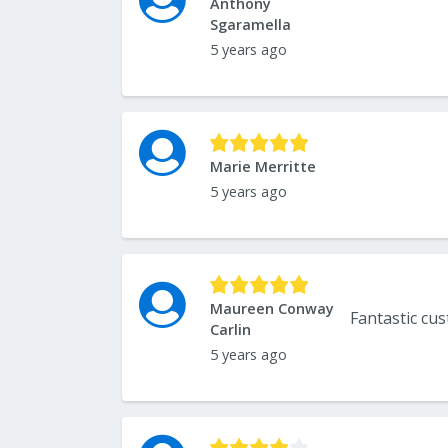
Anthony
Sgaramella
5 years ago
Marie Merritte
5 years ago
Maureen Conway
Carlin
5 years ago