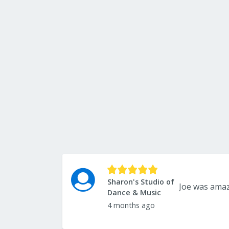
Sharon's Studio of
Dance & Music
4 months ago