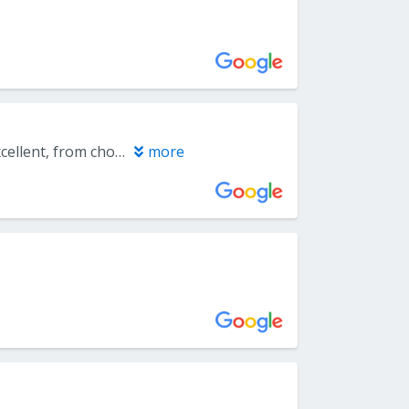
I used Everlast Floors to install carpeting on my second floor. They are excellent, from choosing carpet, pricing, and installation. The crew was on time, worked neatly and cleanly and finished on time. I would highly recommend them.
more