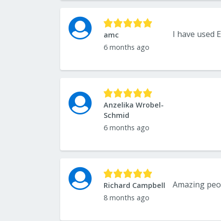
amc
6 months ago
Anzelika Wrobel-
Schmid
6 months ago
Amazing peo
Richard Campbell
8 months ago