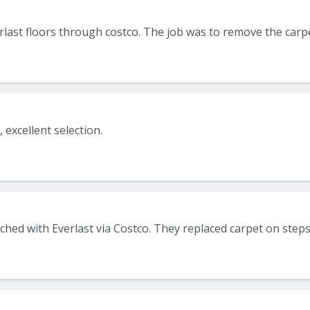
, excellent selection.