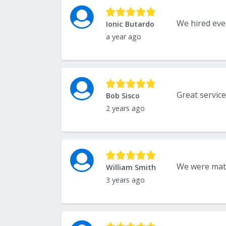
Ionic Butardo
a year ago
Great service
Bob Sisco
2 years ago
William Smith
3 years ago