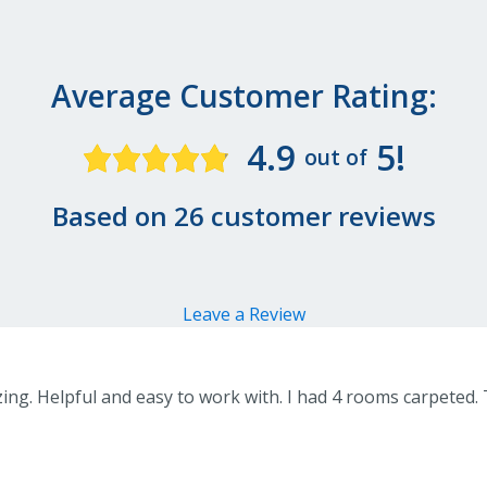
Average Customer Rating:
4.9
5!
out of
Based on 26 customer reviews
Leave a Review