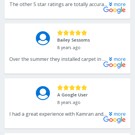
The other 5 star ratings are totally accurate. We did a 1100sqft remodel with their luxury vinyl and I couldn't be more impressed with the whole process from initial consultation to installation. Kamran the owner and his staff were very knowledgeable, respectful and met all promises in regards to schedule and cost. We tried the big box stores which advertised cheaper prices but after paying their fee for measurement came out significantly more expensive. It defies logic, but I definitely benefited from a boutique mom/pop that has found a way to provide a superior product at a better price with oversight of an owner who actually cares. Cheers Flooring Center for exceeding my expectations.
more
Bailey Sessoms
8 years ago
Over the summer they installed carpet in my home and did a great job. Eight months later (because of water damage) I decided to give them a call to have them install hard floors in my living area. I was VERY pleased with the craftsmanship of the work and the floors were installed in a day.
more
A Google User
8 years ago
I had a great experience with Kamran and The Flooring Center. Their customer service and timeliness of installation was great, and I found their prices to be the lowest of all the companies that I received quotes from. I would definitely recommend using this company to anyone.
more