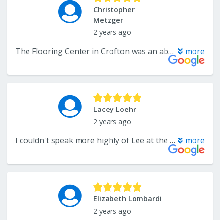
Christopher
Metzger
2 years ago
The Flooring Center in Crofton was an absolute pleasure to work with! From the initial phone call with Mr. Lee, to the detailed follow-up and planning with Troy, to the perfect final product on a short-term timeline, the entire team made me feel like they cared about my house as much as I did. I'm a big fan of clear and regular communication, and The Flooring Center answered my questions day and night, weekday and weekend. They did such a good job with installing wood floors throughout my 2nd floor that I had them refresh the wood parquet in my basement. I originally wanted them to do a different job to the floor, but the leader of the team on the day realized that if they did what we originally booked (for a much higher price), it would possibly ruin the floor. On the spot, he recommended a much less expensive treatment that still made the floor look exception. (Other companies would probably have done the original job, without worrying about the risk to the floor, and collected the bigger paycheck.) These guys have integrity. I would 100% recommend this company for any flooring jobs. Thank you, Flooring Center!
more
Lacey Loehr
2 years ago
I couldn't speak more highly of Lee at the Flooring Center. I went to multiple stores as we prepared to put new LVP throughout our whole house. Lee is patient, not salesy, and extremely thorough. We had some challenges with a 100 year old house that Lee helped us navigate, in addition to replacing damaged planks from ongoing construction. Thank you, Lee!
more
Elizabeth Lombardi
2 years ago