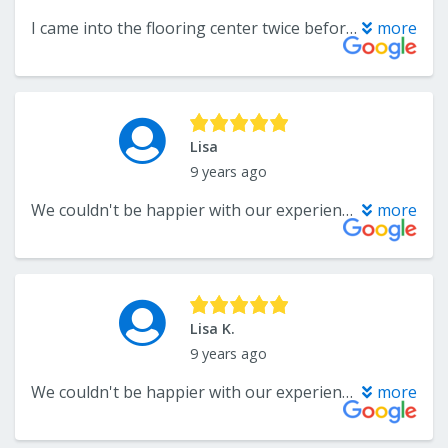
I came into the flooring center twice before making my purchase. I delt with both Kamran and Troy. Both were friendly, professional and well knowledges in their products. After making my purchase it took about two weeks for my carpet to arrive. I'm extremely happy with my new carpet!!! I highly recommend this company.
more
Lisa
9 years ago
We couldn't be happier with our experience with The Flooring Center. Troy helped us pick out the best flooring and carpeting for our needs, and he was extremely knowledgeable about all the products that we looked at. One of the best customer service experiences we've ever had. Fantastic!
more
Lisa K.
9 years ago
We couldn't be happier with our experience with The Flooring Center. Troy helped us pick out the best flooring and carpeting for our needs, and he was extremely knowledgeable about all the products that we looked at. One of the best customer service experiences we've ever had. Fantastic!
more