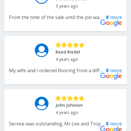
3 years ago
From the time of the sale until the job was finished, this company was fabulous. The project was done on time with care and expert installation. I was particularly impressed with the excellent follow up after installation to make sure that we were completely satisfied. I highly recommend this company.
more
Reed Riedel
4 years ago
My wife and I ordered flooring from a different store, but forgot to pick up our transition pieces. Then that other store was closed on January 2nd when we wanted to go back to pick them up, but we still wanted a transition piece just to measure our other flooring so we could cut it correctly before picking up the final transition pieces the next day. We stopped by this store which was open on January 2nd to buy a transition piece we could use to measure, and they gave us a piece for free. Great customer service!! I will come back here for any future flooring needs.
more
John Johnson
4 years ago
Service was outstanding. Mr.Lee and Troy are an amazing duo and brought our dream floor design into existence at a veryreasonable price. They are hard-working and dedicated to customer satisfaction. I would definitely recommend them to family and friends.
more