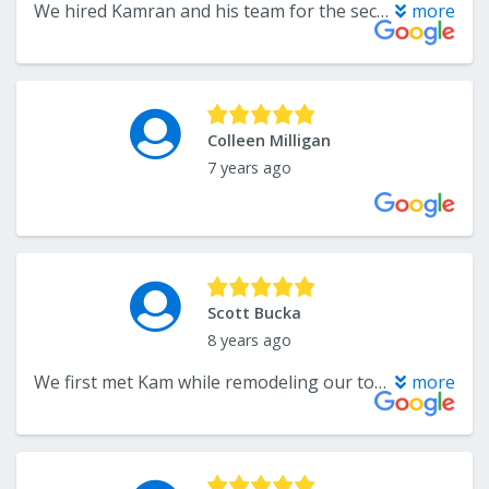
We hired Kamran and his team for the second time for our new house. Several years ago they installed hardwood floor at our old town home and did a great job. We decided to use them again for both hardwood and carpet when we purchased our new home this year. Kamran is very professional and knowledgeable. He provided accurate estimate through the phone based on our budget. When he came out and did the in person quote, the price range matched exactly with what he had provided over the phone. He also went above and beyond to meet our schedule because we were also working with different contractors at the time to get things done at the house. The hardwood floor turned out amazing. The guy who did it was very quick and did a clean job. This is our first time using them for carpet, and it looks great as well. The guys are very professional. I highly recommend Flooring Center because they have a wide range of selections to choose from, and they get the job done right with no hassle.
more
Colleen Milligan
7 years ago
Scott Bucka
8 years ago
We first met Kam while remodeling our townhome in Piney Orchard. At the time we were a family with just enough and not much extra. After explaining our circumstances to Kam and picking out carpet he then directed us to a similar product within our budget. In addition, we did one room in hardwood floor. Installation went smooth and we were thrilled with the outcome except for one issue in the hardwood. When I notified Kam he said, “ Don’t worry Scott. We will be right out to take care of it. “ At that time he also stated, “We will be your flooring company for life”. Looking forward 5 years we bought a new house and called Kam to do carpet in the upstairs and main floors. Similar outcome involving quality products and quality installation. A year later we remodeled our basement and without hesitation called Kam once again. If you like personal one on one service with the owner of a small business, The Flooring Center in Crofton is the place to go for all your flooring needs. Couldn’t be happier. Thanks, Kamran!
more