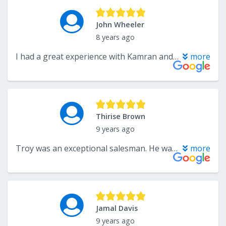
John Wheeler
8 years ago
I had a great experience with Kamran and The Flooring Center. Their customer service and timeliness of installation was great, and I found their prices to be the lowest of all the companies that I received quotes from. I would definitely recommend using this company to anyone.
more
Thirise Brown
9 years ago
Troy was an exceptional salesman. He was very professional and knowledgeable. We purchased flooring for our basement and it is beautiful. We get a lot of positive comments on the look as well as the install. I will recommend this flooring company to family and friends.
more
Jamal Davis
9 years ago