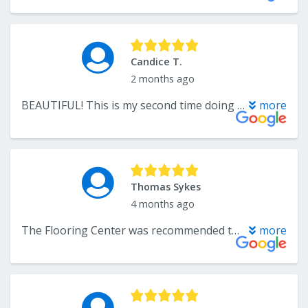
Candice T.
2 months ago
BEAUTIFUL! This is my second time doing business with The Flooring Center and I will be back! The selection is vast, the reps are friendly and knowledgeable, products ship arrive quickly to keep projects on schedule and the installation is flawless.
more
Thomas Sykes
4 months ago
The Flooring Center was recommended to us from a family member. We are so glad we stopped in. We were looking at two different flooring options and Mr. Lee let us take home both floor samples over the weekend. On Monday we signed the contract and the flooring was installed on the Saturday. Both the installers were knowledgeable and worked together as a team to install the flooring in one day over original floor tile with asbestos mastic. The job consisted of installing new flooring in two rooms. I will not hesitate to use The Flooring Center again.
more