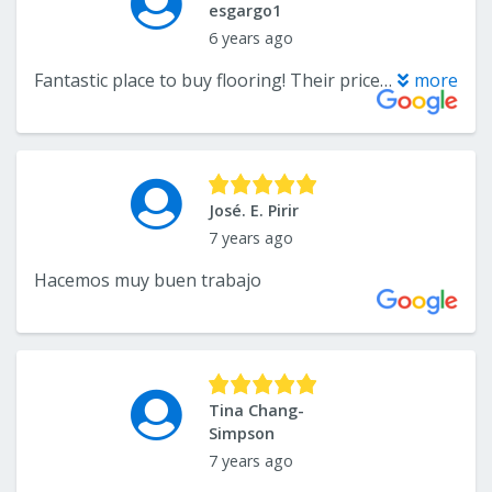
esgargo1
6 years ago
Fantastic place to buy flooring! Their prices, customer service, and selection are incredible! We had luxury vinyl plank installed in our home and they were easily the best price around. Kamron and Lee provided great customer service, and the installation crew was professional and hard working! I highly recommend them!
more
José. E. Pirir
7 years ago
Hacemos muy buen trabajo
Tina Chang-
Simpson
7 years ago