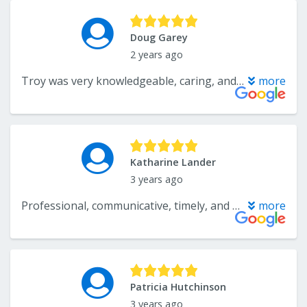
Doug Garey
2 years ago
Troy was very knowledgeable, caring, and friendly in helping us choose carpet for our basement. It was a pleasure to work with him. Mike and his crew did a truly fantastic job of installing the new carpet. All of our furniture was put back in its original place perfectly. We could not be more pleased.
more
Katharine Lander
3 years ago
Professional, communicative, timely, and helpful fron start to finish. Highly recommend for flooring!
more
Patricia Hutchinson
3 years ago