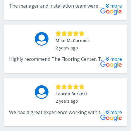
The manager and installation team were all very professional. I am very happy with the quality of the floor and the way it was installed. I will not hesitate to use them again.
more
Mike McCormick
2 years ago
Highly recommend The Flooring Center. Troy and Mr Lee were very customer focused to ensure all went well with our flooring job. Really appreciated the extra care that was given to our project.
more
Lauren Burkett
2 years ago
We had a great experience working with this small business! Troy was so kind and fantastic to work with. I had a very specific flooring I needed to match the rest of our home, and he went as far as reaching out to his distributor to work with another vendor to get me the exact floor. Overall the crew did a beautiful job, just a couple minor corrections to improve aesthetics at baseboard level. But they came out next day to make it just perfect. They also remain competitive in their pricing. I highly recommend you give them a call as the process went more seamless than I could’ve ever expected! Thank you for helping our house feel more like a home. 🏡
more