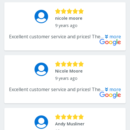
nicole moore
9 years ago
Excellent customer service and prices! The owner was very knowledgeable on all types of flooring and was willing to work with us to find flooring within our budget. I definitely recommend going with them for any flooring needs.
more
Nicole Moore
9 years ago
Excellent customer service and prices! The owner was very knowledgeable on all types of flooring and was willing to work with us to find flooring within our budget. I definitely recommend going with them for any flooring needs.
more
Andy Musliner