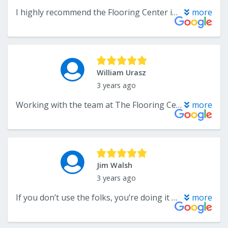
I highly recommend the Flooring Center in Crofton. Troy and Lee provide amazing customer service and my most recent install was on time and above my expectations. We have both hardwood and carpet from the Flooring Center and I wouldn’t hesitate using them in the future. Thank you Troy and Lee for ensuring customers are satisfied! #lifetimecustomer #supportsmallbusiness
more
William Urasz
3 years ago
Working with the team at The Flooring Center was a pleasure. Troy and Mr Lee were knowledgeable, thorough and especially helpful. The install team was on time, focused and very careful. They bid s great job. The product seems well made and it looks fantasy. Kudos all around.
more
Jim Walsh
3 years ago
If you don’t use the folks, you’re doing it wrong. Great service, great quality!!
more