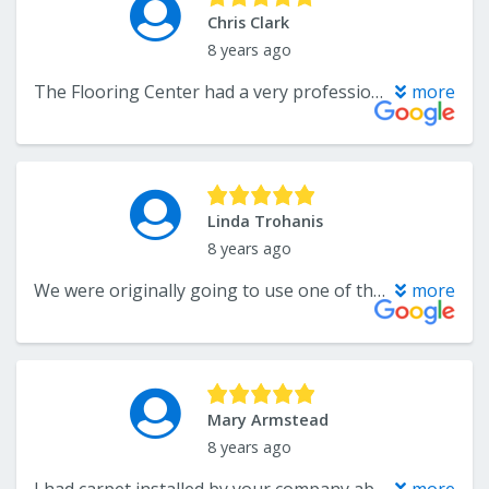
Chris Clark
8 years ago
The Flooring Center had a very professional staff and were very detail-oriented in the process. Kamran was even nice enough to provide carpet squares for my 3rd grade class. I highly recommend!
more
Linda Trohanis
8 years ago
We were originally going to use one of the "big" companies that you see advertised on TV---then we looked at the Flooring Center....we are so pleased with the product, installation, and the service...AND the price was much less than the "Big" companies!!!!....they will get our business again!!!
more
Mary Armstead
8 years ago