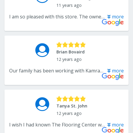
11 years ago
I am so pleased with this store. The owner was so helpful and really made us aware of cost options. We got flooring in our upstairs and carpet on the steps. The installers worked fast and they were clean and neat in their process. I was amazed by the integrity they displayed as they worked. What a great place. We will defintely make this our main stop if we need any flooring. Try them. You will not be disappointed. They were amazing.
more
Brian Bovaird
12 years ago
Our family has been working with Kamran for years and has never been disappointed. Over time The Flooring Center has consistently demonstrated the highest quality in products and customer service with extremely competitive prices. Flooring is one of the few things that I no longer have to shop around for because there is no other choice as far as I'm concerned.
more
Tanya St. John
12 years ago
I wish I had known The Flooring Center when I first moved into my house. I would have had them do everything! They did a gorgeous job on our basement. We put in wood and carpet and it looks beautiful. Kamran worked with us every step of the way, making excellent recommendations, anticipating questions and even teaching us a thing or two about flooring. His patience with me was invaluable...I'm picky. His work crew was professional, quick and efficient and did a great job with the install. Could not be happier!
more