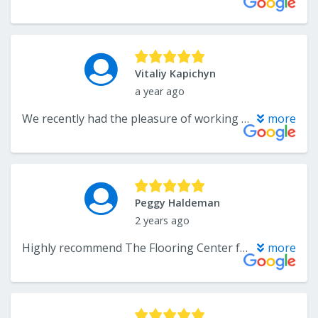
Vitaliy Kapichyn
a year ago
We recently had the pleasure of working with The Flooring Center, and I can’t recommend them highly enough! From start to finish, the experience was absolutely exceptional. Their team not only delivered incredible craftsmanship with our floors — completely transforming our space — but also provided expert guidance throughout the entire process. They made every step feel easy, offering clear communication, thoughtful recommendations, and true attention to detail. Their customer service was truly immaculate — professional, responsive, and genuinely caring about our satisfaction. It’s rare to find a company that combines such high-quality work with such a seamless and enjoyable experience. We are absolutely thrilled with the results and so grateful we chose The Flooring Center!
more
Peggy Haldeman
2 years ago
Highly recommend The Flooring Center for wood floors and carpet. Troy, Mr Lee and their team of installers made buying flooring for most of our house a great experience from researching products, negotiating sales to timely and professional installation. Troy helped us find the perfect match for our existing hickory hardwood flooring. He guided us through various product lines and applications to install 3/8” engineer wood to match existing 3/4” hardwood. Troy’s calculations for wood and carpet was spot on which meant we didn’t pay for more than what we needed, unlike a previous purchase from a big box store. Troy worked with our timelines and kept us informed throughout the process. And, no sales pressure or hidden costs. The Flooring Center has a team of dedicated installers who did an outstanding job installing, leveling and matching new and existing wood floors and carpet. They moved heavy furniture and cleaned their worked areas throughout the installation process which took less than a week with no problems or stress on the household. We love our new wood and carpeted floors thanks to The Flooring Center. We got a quality flooring at a good price which was professionally installed in a short amount of time. Thank you.
more