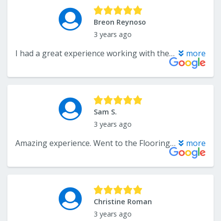
Breon Reynoso
3 years ago
I had a great experience working with the flooring center! Troy had top tier customer service and the flooring center is lucky to have him. Troy was able to get the exact flooring I was looking for to match the existing through the house and was able to work with my very quick install timeline. The day of the install, they arrived right on time and did an amazing job. The floor looks perfect and I would use the flooring center again for my next project.
more
Sam S.
3 years ago
Amazing experience. Went to the Flooring Center shopping for luxury vinyl for 435 sf in our townhome. I had little knowledge about flooring so I am grateful that Troy helped us find the product we were looking for. Ordering the product and scheduling installation was a breeze! The crew was professional and timely and they finished the job all in one day. If you want impeccable customer service, quality product selection, and professional installation, I highly recommend the Flooring Center for your next project!
more
Christine Roman
3 years ago