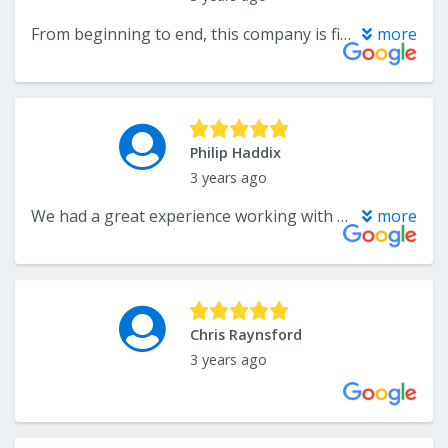
From beginning to end, this company is first class and we highly recommend them.
more
Philip Haddix
3 years ago
We had a great experience working with The Flooring Center. We had a plumbing issue in our home that required the unplanned replacement of our wood flooring. The people at The Flooring Center helped answer our questions and choose the right product for our needs from a large selection of options. They were very proactive about setting up the next step in the process but without making us feel rushed or pressured. The installation team was very professional and efficient as well. We look forward to working with The Flooring Center for our next project!
more
Chris Raynsford
3 years ago