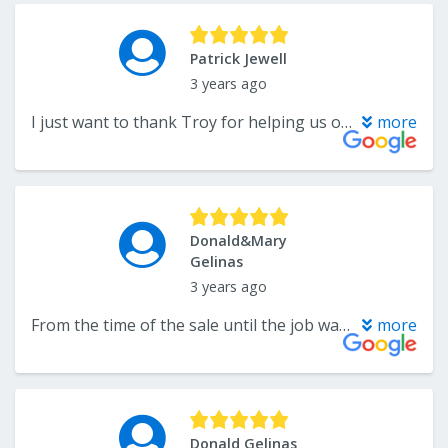
Patrick Jewell
3 years ago
I just want to thank Troy for helping us out with our carpet on our first bedroom and he’s also helping us take a look at our flooring for the rest of our renovation. We are looking to do vinyl plank flooring ,he has been very helpful, knowledgeable. I’m glad we picked Troy for the carpet. Thanks, Pat.
more
Donald&Mary
Gelinas
3 years ago
From the time of the sale until the job was finished, this company was fabulous. The project was done on time with care and expert installation. I was particularly impressed with the excellent follow up after installation to make sure that we were completely satisfied. I highly recommend this company.
more
Donald Gelinas