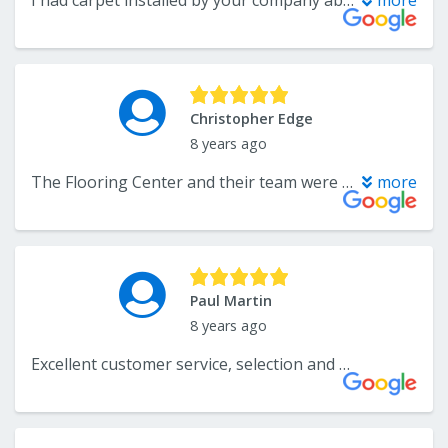
I had carpet installed by your company about a month ago. This is a somewhat overdue note to tell you how excited I was (and still am) abouut the quality of service provided in choosing and selecting the carpet and making the purchase; the quality of the workmanship and the professionalism of the installers; and, the beauty of the carpet. It is so luxurious! I will be recommending you to friends and family in need of flooring solutions.
more
Christopher Edge
8 years ago
The Flooring Center and their team were terrific to work with throughout the entire process. The communicated clearly from start to finish and were honest and flexible in their pricing. We would highly recommend them to our family and friends.
more
Paul Martin
8 years ago
Excellent customer service, selection and price.