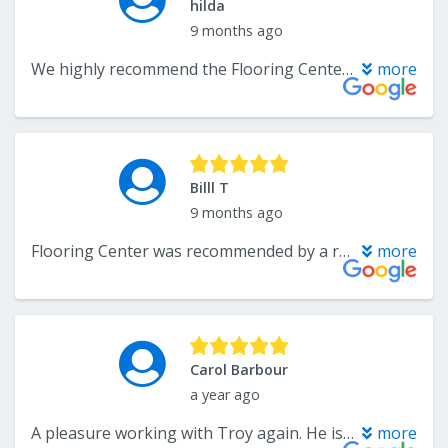
hilda
9 months ago
We highly recommend the Flooring Center Crofton Maryland for their exceptional work. They recently installed 1,400 sq. ft. of beautiful wide plank oak hardwood flooring, as well as new stairs and an iron railing. The installation was meticulous, showcasing great attention to detail. In addition to the hardwood, they installed tile throughout our foyer and kitchen. We were on a tight schedule after moving into our new home, and the team was incredibly accommodating, completing the work in a timely fashion. The pricing for both materials and labor was very competitive. We are 100% satisfied and would recommend them without hesitation.
more
Billl T
9 months ago
Flooring Center was recommended by a relative who used them. We wanted many detailed parts for an 1100 sf total flooring replacement. Troy and Lee we're very helpful and figured out how to provide everything we wanted. Vender delivery was a problem but solved. Installers we're great and worked to make long steps look beautiful. Even though there were some delays, the end result was perfect! We'd definitely use them again.
more
Carol Barbour
a year ago
A pleasure working with Troy again. He is the “Best in the Business.”
more