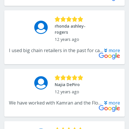
rhonda ashley-
rogers
12 years ago
I used big chain retailers in the past for carpet and the carpet was overpriced and the quality was poor. In addition the sales people were not educated on the products that they were selling. This time, we went with The Flooring Center, a local carpet company who did a fantastic job, actually showed up when promised, and they were hundreds of dollars cheaper for better quality carpet! Mr. Kamran Sadeghian (Owner) organized the installation of our carpet. Thank you for the great job installing the carpet and the quality is amazing! Kamran was great to work with, he knew the products he was selling and communicated the tasks and costs so I could clearly understand what was involved. The installation crew was reliable, neat and clean, and the quality of the work was fantastic. I am so happy with their service and communications; I would have no hesitation recommending them to anyone.
more
Najia DePiro
12 years ago
We have worked with Kamran and the Flooring Center for years and for many different services, too. I highly recommend the Flooring Center for their EXCELLENT customer service, quality product, knowledgeable staff (installation of all products), and competitive price. We have used the Flooring Center for hardwood floors, kitchen ceramic tiles, foyer marble floor, and custom marble design. They provided excellent service in estimating the job, effectively communicating with us, expediting our service delivery and installation. Their installers for the various products were well versed and very skilled in their job although they were working with very un-leveled floors at my house, they were extra diligent to ensure solid installation of tiles. I will definitely go back to the Flooring Center for all future flooring needs and recommend friends and family. Thank you guys for your quality service!!
more