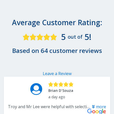
Average Customer Rating:
5
5!
out of
Based on 64 customer reviews
Leave a Review
Brian D'Souza
a day ago
Troy and Mr Lee were helpful with selections of flooring options. Patient with questions. Fair pricing and did the job as promised on time. Overall good positive experience. Recommend them and would certainly consider them again.
more