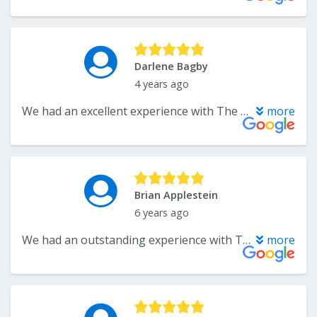
Darlene Bagby
4 years ago
We had an excellent experience with The Flooring Center! Troy Vogt provided us with outstanding customer service and guidance while Viktor and his team did an excellent job refinishing our 20-year-old hardwood floors. Our floors look BEAUTIFUL and like new!! I would highly recommend The Floor Center to both family & friends due to their professionalism, well-priced quality workmanship, and excellent customer service. They made every effort to insure that we were satisfied with the project from beginning to end.
more
Brian Applestein
6 years ago
We had an outstanding experience with The Flooring Center. Great customer service, pricing, and workmanship on the installation of our wood floors. Highly recommend.
more