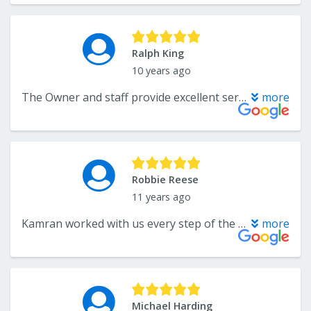
Ralph King
10 years ago
The Owner and staff provide excellent service. My wife and I could not be more pleased with our selection. First let me say when you walk into The Flooring Center you will have a lot of options to choose from. From there you will receive top notch advice along with patience as you make your selection. From selection to installation to the follow-up to make sure you are happy, The Flooring Center did a great job with all phases of the process. You will not be disappointed!
more
Robbie Reese
11 years ago
Kamran worked with us every step of the way to get the exact floors we wanted. They did a great job installing the floors and they look amazing. It's very nice to work with a local business that understands the value of customers. You will not be disappointed.
more
Michael Harding