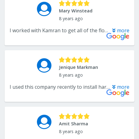
Mary Winstead
8 years ago
I worked with Kamran to get all of the flooring in our new condo replaced. He went over and above to make sure we got what we wanted in the timeframe that we needed. The workmanship of the carpet and installation and the hardwood floors was exceptional. The workers were very professional and completed all of the work at the agreed upon time. I will definitely use them again and I have recommended them to family and friends.
more
Jenique Markman
8 years ago
I used this company recently to install hardwood for my bedrooms. Omg! The customer service they provide, expecially from Troy, was excellent! Price was the best and service was even better. I would definitely recommend them to anyone.
more
Amit Sharma
8 years ago