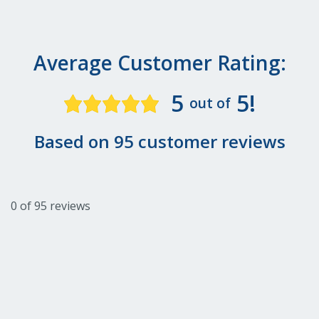
Average Customer Rating:
5
5!
out of
Based on 95 customer reviews
0 of 95 reviews