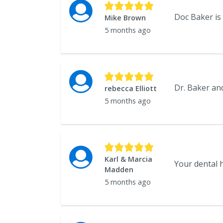
Doc Baker is t
Mike Brown
5 months ago
rebecca Elliott
5 months ago
Karl & Marcia
Your dental h
Madden
5 months ago