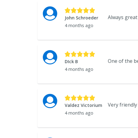
John Schroeder
4 months ago
One of the be
DIck B
4 months ago
Very friendly
Valdez Victorium
4 months ago