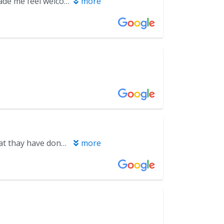
Awesome Experience!! Always Nervous at The Dentist Office. Everyone made me feel welcomed and at Peace. Thank You Miramar Beach Dental
more
It’s a great place. I don’t give reviews much but felt I owed em one for what thay have done for me
more