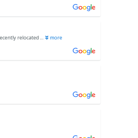
The team was very kind, communicated well. It was a great experience. I recently relocated from Atlanta to Miramar beach. My first dentist visit was too notch!
more