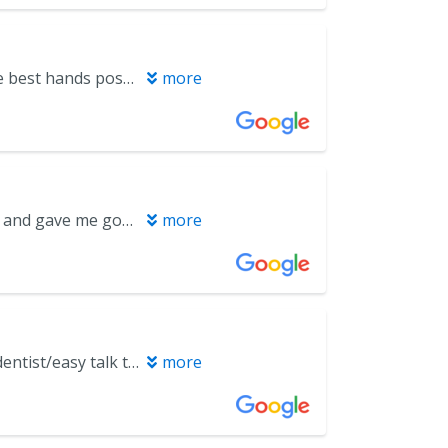
The staff at Miramar Beach Dental are top tier. I always feel like I’m in the best hands possible. From the moment I walk in the door, the front desk team is welcoming, efficient, and organized with scheduling and check-in. The office is spotless, modern, and calming, which immediately helps ease my usual nerves about going to the dentist. My dentist, Dr. Christina, always takes the time to listen to my concerns, clearly explains what is going on, and walks me through each step of the procedure so there are no surprises. Melinda, my hygienist is equally professional, making sure I'm comfortable throughout my periodic cleanings. I never feel rushed, and all of my questions are answered in a way that's easy to understand. The quality of work is excellent—I always leave feeling relieved, well cared for, and confident about my treatment plan and my oral health. It’s clear that this team truly cares about their patients and takes pride in delivering top-notch care, from preventive cleanings to more complex procedures. I highly recommend Miramar Beach Dental to anyone looking for skilled, compassionate, and a trustworthy dental team—definitely a five-star experience.
more
Very positive. My hygienist was efficient and gentle. Dr. Higgins was clear and gave me good instructions about the care of my teeth. Everyone in the office was nice and friendly.
more
Excellent customer service/ great personality Never excited to go to the dentist/easy talk to and ask questions.enjoyed my visit.
more