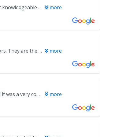
We have tried a few different practices in the area but this one feels most knowledgeable and professional. Dr. Baker is thorough with his treatment plans and doesn’t push unnecessary procedures. He’s honest and trustworthy as are all the dentists in his practice. The office staff is wonderful and kind as well.
more
Dr. Baker and his team have been my go to Dentist group for over 10 years. They are the best!
more
Front desk and check in is always very friendly. I got my teeth cleaned and it was a very comfortable experience.
more