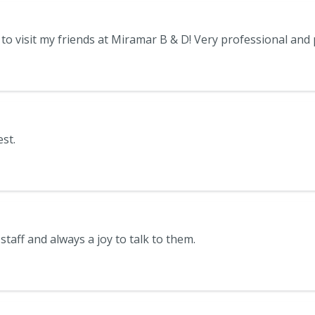
st.
 staff and always a joy to talk to them.