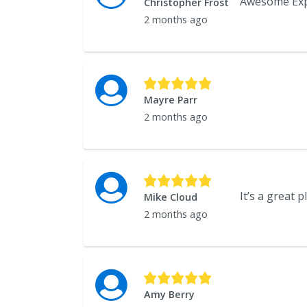
Christopher Frost
2 months ago
Mayre Parr
2 months ago
Mike Cloud
2 months ago
Amy Berry