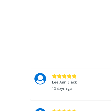
Lee Ann Black
15 days ago