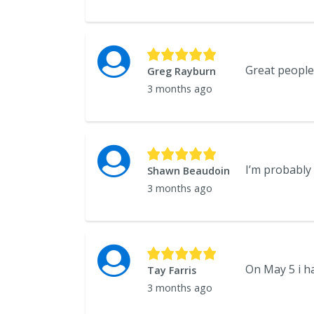
Great people!
Greg Rayburn
3 months ago
Shawn Beaudoin
3 months ago
Tay Farris
3 months ago