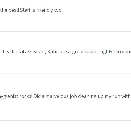
he best! Staff is friendly too.
ygienist rocks! Did a marvelous job cleaning up my run with 