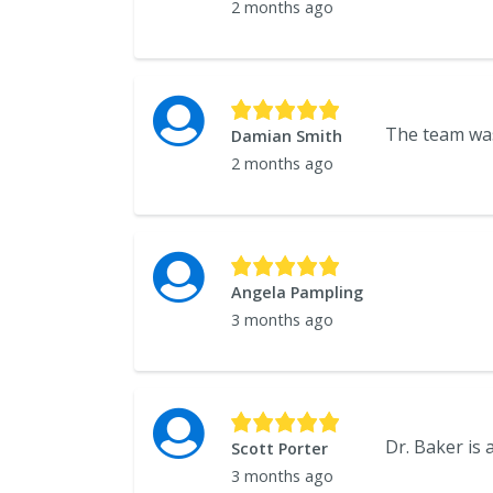
2 months ago
Damian Smith
2 months ago
Angela Pampling
3 months ago
Dr. Baker is
Scott Porter
3 months ago