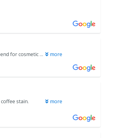
Dr. Baker and his dental assistant, Katie are a great team. Highly recommend for cosmetic procedures.
more
coffee stain.
more