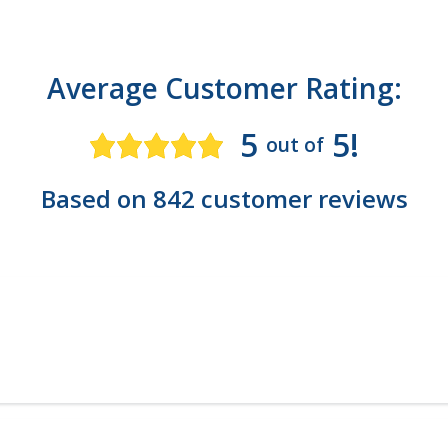
Average Customer Rating:
5
5!
out of
Based on 842 customer reviews