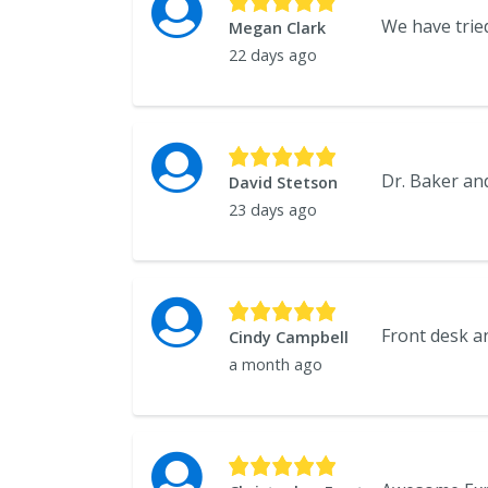
Megan Clark
22 days ago
David Stetson
23 days ago
Cindy Campbell
a month ago