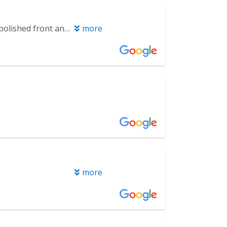
Always great to visit my friends at Miramar B & D! Very professional and polished front and back of house. They even say they enjoy my pork butt I bring them.
more
more