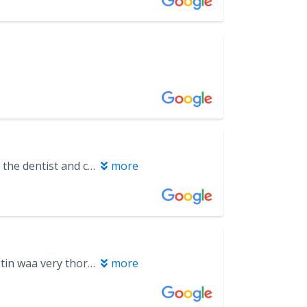
I’m probably the most anxious and scared person to ever have to go into the dentist and cry even making the initial appointment. Once I met the dentist he was very calming, explained everything and assured me that I wouldn’t be in pain and calmed me down. They have sedation and I won’t feel a thing. After care was explained very well. I’m happy I found him and would highly recommend.
more
On May 5 i had my first establishing appt. Dr. Baker and his assistant Kristin waa very thorough in explaning my treatment plan. The receptionist i forget her name was exceptional. She made sure the times would work for me since I am medical as well. Their 3D innovative system just blew my mind. Dr. Baker explained my treatment plan in terms I could relate. Im an RN but I do not know anything of dental. Thanks so much for the time and patience that was shown to me. I highly recommend Miramar dental and orthodontist. Im looking forward to a brighter smile.
more