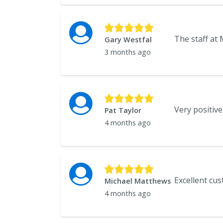
Gary Westfal
3 months ago
Pat Taylor
4 months ago
Michael Matthews
4 months ago