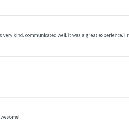
 awesome!