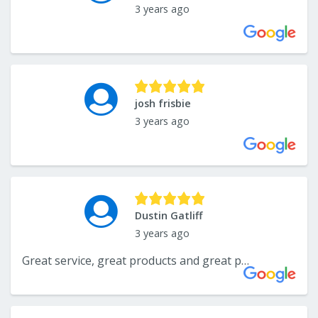
3 years ago
josh frisbie
3 years ago
Dustin Gatliff
3 years ago
Great service, great products and great people!