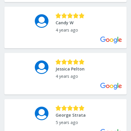
Candy W
4 years ago
Jessica Pelton
4 years ago
George Strata
5 years ago