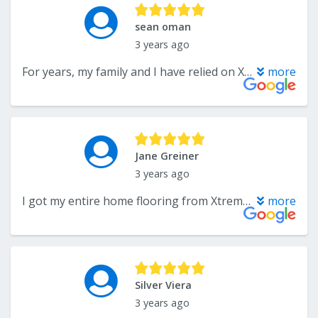
sean oman
3 years ago
For years, my family and I have relied on Xtreme for all our flooring needs, and we have never been disappointed. The exceptional quality of their work and their outstanding customer service have consistently amazed us. Without a doubt, I would wholeheartedly recommend Xtreme to anyone in search of top-notch flooring solutions. They are simply the best in the business!
more
Jane Greiner
3 years ago
I got my entire home flooring from Xtreme and I couldn't be more pleased! I love my floors
more
Silver Viera
3 years ago