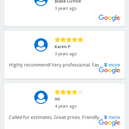
Blake Lichtle
3 years ago
Karen P
3 years ago
Highly recommend! Very professional. Fast service and good price. Did a great job cleaning large wool area rugs.
more
Ali
4 years ago
Called for estimates. Great prices. Friendly person on phone
more