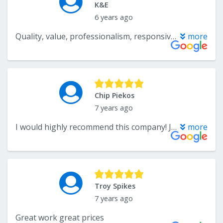
K&E
6 years ago
Quality, value, professionalism, responsiveness and punctuality are all adjectives to describe the work that Blake and his team provide. They make the process of buying and installing new flooring very enjoyable. Would highly recommend!
more
Chip Piekos
7 years ago
I would highly recommend this company! Jane was extremely helpful when I was calling around to get quotes, not to mention she was a pleasure to speak with. Bob did a excellent job!! He was also a pleasure to speak with and his work was above my expectations!!! Thanks Xtreme!!!
more
Troy Spikes
7 years ago
Great work great prices