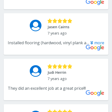
Jasen Cairns
7 years ago
Installed flooring (hardwood, vinyl plank and carpet) throughout our entire house (5,000 + sf)!! Did a great job, extremely professional. I highly recommend and would certainly use again!!
more
Judi Herrin
7 years ago
They did an excellent job at a great price!!!