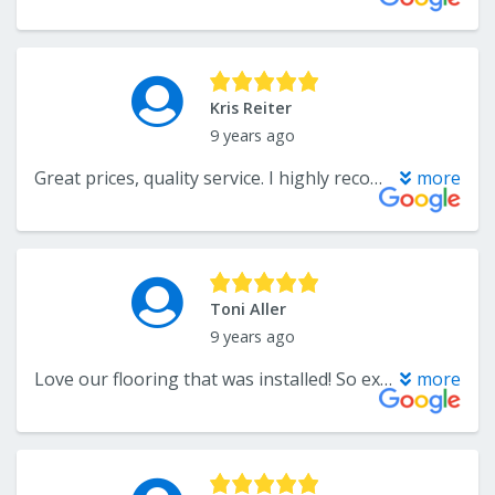
Kris Reiter
9 years ago
Great prices, quality service. I highly recommend, and use them repeatedly myself!!
more
Toni Aller
9 years ago
Love our flooring that was installed! So excited when Xtreme Carpet Care comes to clean. Floors always look brand new!
more