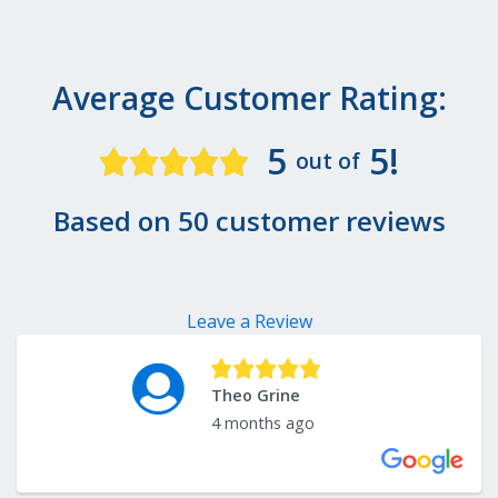
Average Customer Rating:
5
5!
out of
Based on 50 customer reviews
Leave a Review
Theo Grine
4 months ago