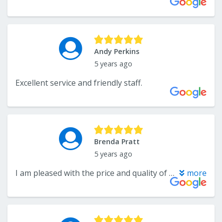
Andy Perkins
5 years ago
Excellent service and friendly staff.
Brenda Pratt
5 years ago
I am pleased with the price and quality of the carpet and work. I will use there service again
more