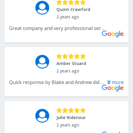
Quinn Crawford
2 years ago
Great company and very professional service!
Amber Stuard
2 years ago
Quick response by Blake and Andrew did an amazing job, highly recommend!
more
Julie Ridenour
2 years ago