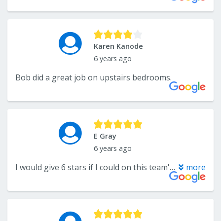
Karen Kanode
6 years ago
Bob did a great job on upstairs bedrooms.
E Gray
6 years ago
I would give 6 stars if I could on this team's customer service and quality of product. Blake and Jane at Xtreme Carpet Care worked with my husband and I as we sought to clean our carpets (with some possibility to replace some or all of it in the house) and to replace the hard flooring we had throughout the main level in order to sell our home. Blake and his team were prompt to arrive and measure the house and they provided a very competitive quote for the cleaning, the carpet replacement should we select to do it, and replacement of the hard flooring. When the hard flooring was on order and our buyers decided they didn't want it, Jane and team were adaptable and great to work with despite my request that we change courses a few times (to return the flooring to stock and then to provide it instead to my sister). We appreciated their flexibility and priority on timeliness as we had some hard deadlines to meet (they never disappointed). We were so pleased with the quality of their customer service that we ordered our LVP for our new home's basement from Blake and team. The quality of their product is excellent and the level of customer service they provide is unbeatable!
more