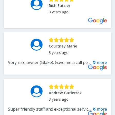
Rich Eutsler
3 years ago
Courtney Marie
3 years ago
Very nice owner (Blake). Gave me a call personally to fix a situation.
more
Andrew Gutierrez
3 years ago
Super friendly staff and exceptional service. Had them out to clean my carpets before selling my home. Made the carpets looks brand new! Thanks Xtreme team!
more