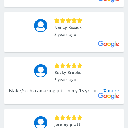
Nancy Kissick
3 years ago
Becky Brooks
3 years ago
Blake,Such a amazing job on my 15 yr carpet. So glad I gave u guys a call. Thank-u so much. Becky
more
jeremy pratt