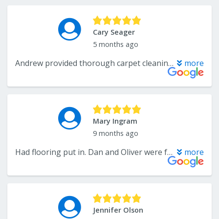
Cary Seager
5 months ago
Andrew provided thorough carpet cleaning and lifted the toughest stains. Very impressed. Competitive pricing too. Will hire again!
more
Mary Ingram
9 months ago
Had flooring put in. Dan and Oliver were fantastic. They had to put in subfloor in several sections. One section they raised floor 1” to be level with other floor. Took out a pocket door and put in a barn door, which I love. They were hard workers, responsible, trustworthy, kept me informed and honest. I would highly recommend them.
more
Jennifer Olson