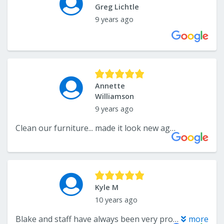
Greg Lichtle
9 years ago
Annette
Williamson
9 years ago
Clean our furniture... made it look new again!
Kyle M
10 years ago
Blake and staff have always been very professional and prompt. I would recommend them to anyone and I always do. Price is right and service it top notch.
more