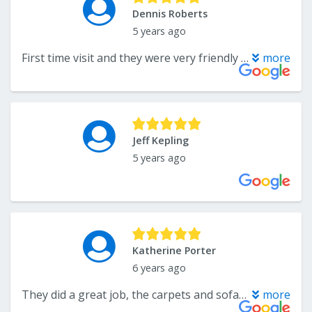
Dennis Roberts
5 years ago
First time visit and they were very friendly and helpful. Would definitely recommend.
more
Jeff Kepling
5 years ago
Katherine Porter
6 years ago
They did a great job, the carpets and sofa in my new home looked great. Very responsive when I called and the prices were good as well. Would definitely use them again!
more