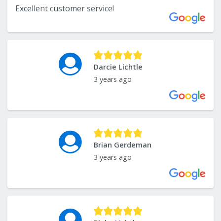
Excellent customer service!
Darcie Lichtle
3 years ago
Brian Gerdeman
3 years ago