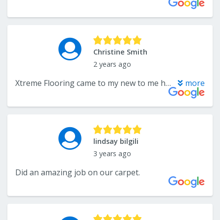
Christine Smith
2 years ago
Xtreme Flooring came to my new to me house and cleaned my carpets. They did a beautiful job and are Very reasonable.
more
lindsay bilgili
3 years ago
Did an amazing job on our carpet.