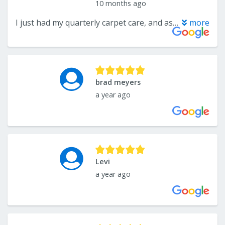
10 months ago
I just had my quarterly carpet care, and as always, Xtreme Carpet Care and Flooring Solutions did an amazing job (again)! This time I added grout and tile cleaning, and wow — what a difference! Andrew was professional, friendly, and super thorough. He explained everything along the way and made sure every spot got the attention it needed. My carpets look and smell brand new, and my grout is sparkling clean — without me having to spend hours scrubbing by hand! I couldn’t be happier. Highly recommend Xtreme Carpet Care and Flooring Solutions and big thanks to Andrew for his attention to detail and consistently awesome service!
more
brad meyers
a year ago
Levi
a year ago