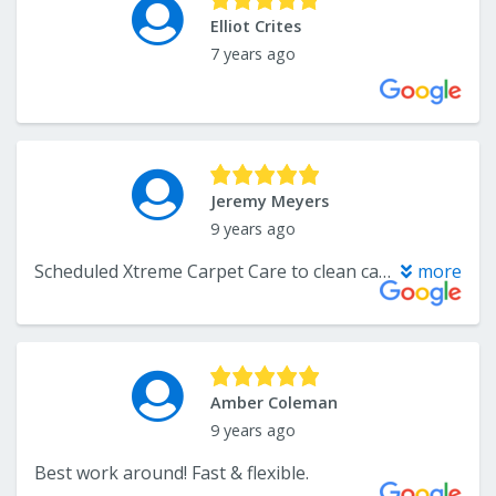
Elliot Crites
7 years ago
Jeremy Meyers
9 years ago
Scheduled Xtreme Carpet Care to clean carpets before we moved into our house. They did a great job. Would highly recommend this company.
more
Amber Coleman
9 years ago
Best work around! Fast & flexible.