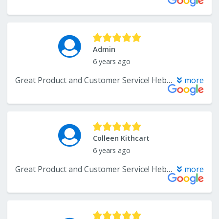
Admin
6 years ago
Great Product and Customer Service! Hebbard Flooring was are installers for the hardwood flooring and they were great to work with too. Very flexible with scheduling, and the outcome is amazing. I have had the flooring in for 6 months now, and they are holding up really well!
more
Colleen Kithcart
6 years ago
Great Product and Customer Service! Hebbard Flooring was are installers for the hardwood flooring and they were great to work with too. Very flexible with scheduling, and the outcome is amazing. I have had the flooring in for 6 months now, and they are holding up really well!
more