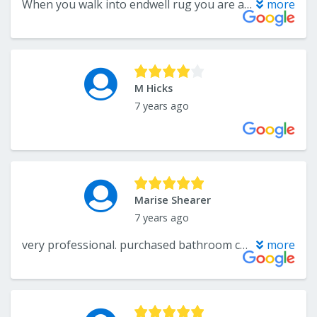
When you walk into endwell rug you are always greeted by friendly sales people. The store is always clean. The stock of flooring is amazing.
more
M Hicks
7 years ago
Marise Shearer
7 years ago
very professional. purchased bathroom carpet. ordered, received and installed in a timely manner. it looks beautiful in my bathroom
more