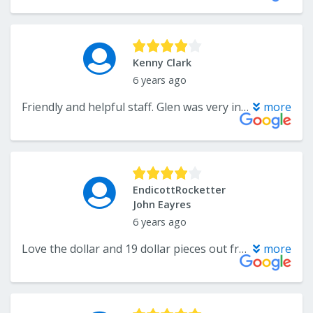
Kenny Clark
6 years ago
Friendly and helpful staff. Glen was very informative and knowledgeable. They also have tons of flooring.
more
EndicottRocketter
John Eayres
6 years ago
Love the dollar and 19 dollar pieces out front that are bond
more