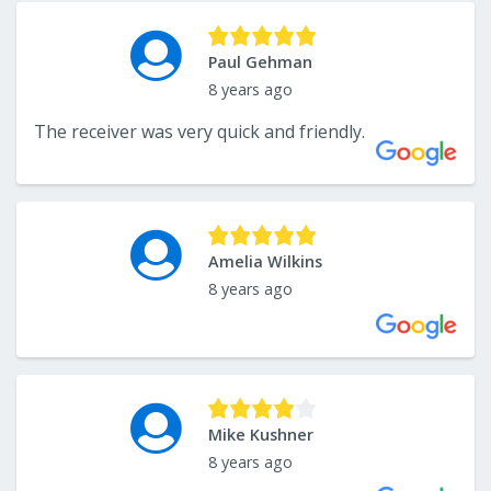
Paul Gehman
8 years ago
The receiver was very quick and friendly.
Amelia Wilkins
8 years ago
Mike Kushner
8 years ago