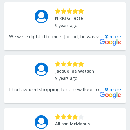
NIKKI Gillette
9 years ago
We were dightrd to meet Jarrod, he was very helpful and was very informed on the products. We will work with him through our purchase.
more
Jacqueline Watson
9 years ago
I had avoided shopping for a new floor for my family room as I was overwhelmed with all the choices. My experience with Endwell Rug Co. from beginning to completion was five star service with a beautiful finished product.
more
Allison McManus