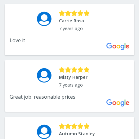
Carrie Rosa
7 years ago
Love it
Misty Harper
7 years ago
Great job, reasonable prices
Autumn Stanley