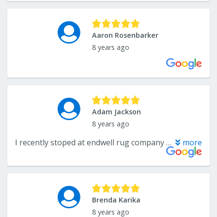
Aaron Rosenbarker
8 years ago
Adam Jackson
8 years ago
I recently stoped at endwell rug company after a family member recommended them. I was surprised that they treated you as a customer and didn’t make you feel pressured into buying. I may have only been there for some area rug and padding but that didn’t matter to the salesman. I also had them deliver the product for me at a small charge which I thought was amazing. The exact carpet and pad discussed showed up and was brought in by a nice gentleman. I would be happy to do business with them again.
more
Brenda Karika
8 years ago