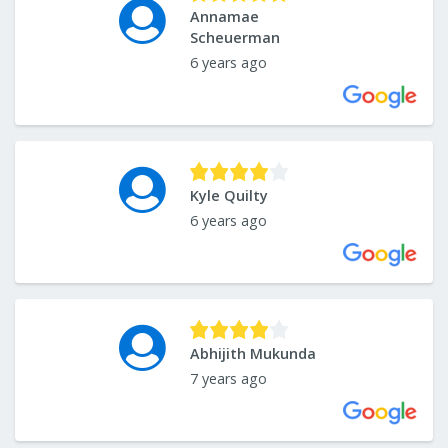
Annamae
Scheuerman
6 years ago
Kyle Quilty
6 years ago
Abhijith Mukunda
7 years ago