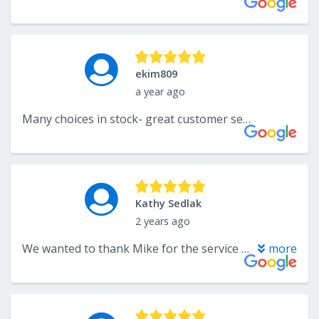
ekim809
a year ago
Many choices in stock- great customer service
Kathy Sedlak
2 years ago
We wanted to thank Mike for the service he provided us with buying large area rugs for our house. We loved the first one so much that we went back and bought 2 more. Mike was very helpful each time we went there and carried everything to our car for us. Exceptional service from Mike.
more