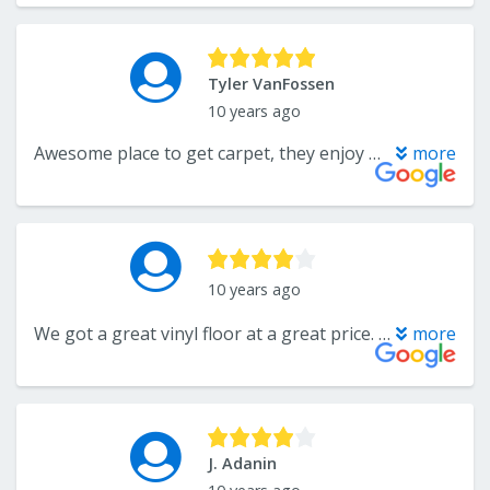
Tyler VanFossen
10 years ago
Awesome place to get carpet, they enjoy people, have the friendly vibe, and are always looking to accomplish what you want!
more
10 years ago
We got a great vinyl floor at a great price. There were some glitches in scheduling but Bob Wargo smoothed it all out and gave us great service. Thanks Bob.
more
J. Adanin