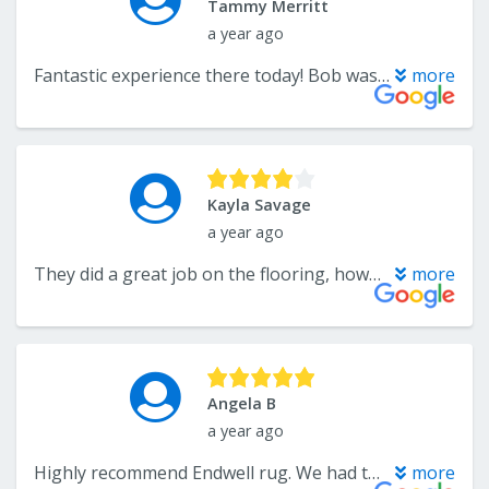
Tammy Merritt
a year ago
Fantastic experience there today! Bob was so friendly, helpful and patient. Found exactly what we needed!
more
Kayla Savage
a year ago
They did a great job on the flooring, however, they made the decision to add white quarter round around our kitchen cabinets without discussing with us first. Also, the contractor accidentally broke a light fixture. When I went to the store to discuss the quarter round and the light fixture, the customer service could’ve been better. Luckily they reimbursed us for the light fixture, but we did fix the baseboards around the cabinets ourselves.
more
Angela B
a year ago
Highly recommend Endwell rug. We had them do carpet planks for our church and are very happy with the results as well as the whole process. Mark was very helpful and patient with us as we navigated this major project. We were very happy with the wide range of high quality carpets to choose from and the speed of which the samples came in. The team doing the install was thorough and quick. We had our whole sanctuary and few side rooms done in 4 days.
more