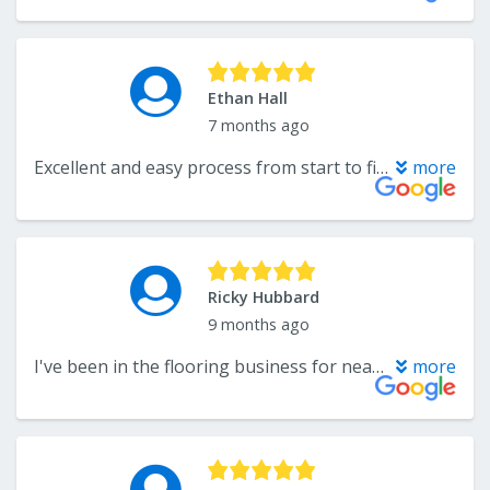
Ethan Hall
7 months ago
Excellent and easy process from start to finish. Great work and highly efficient! Would (and will) recommend to anyone looking for a great carpet experience.
more
Ricky Hubbard
9 months ago
I've been in the flooring business for nearly 30 years... Out of all that time, this is one of the best companies I've ever worked for... I have never seen a company go as far as they could to satisfy their customers, I haven't worked for them and nearly four years now, but I like to say, you will not find another company, first in their heart., everybody has issues in business it's impossible please every single person,, but I worked with these people and install their floors, for more than a decade... And I experienced firsthand, the level of customer service that I never experienced in any other floor company I have ever experienced..., and keep in mind I did not leave on the best of terms with endwell rug, but that does not mean that they was not one of the best companies I've ever worked for.
more