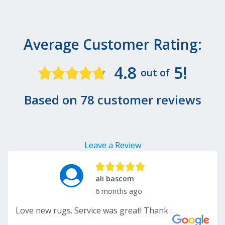
Average Customer Rating:
4.8
5!
out of
Based on 78 customer reviews
Leave a Review
ali bascom
6 months ago
Love new rugs. Service was great! Thank you!.