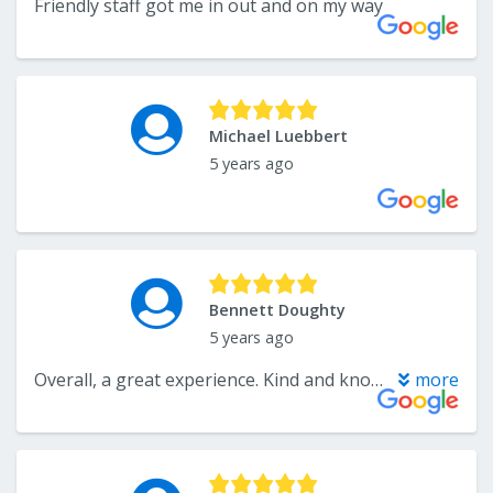
Friendly staff got me in out and on my way
Michael Luebbert
5 years ago
Bennett Doughty
5 years ago
Overall, a great experience. Kind and knowledgeable sales staff - helped pick out quality floor that matched our kitchen design. Unfortunately, there was an issue with our install due to an error on the manufacturer’s part. However, the sales staff stood by their product and customer service. They ensured that our satisfaction was of upmost importance, and I’m very happy with the end result overall. They stand by their product and are very reasonable. Thank you!
more