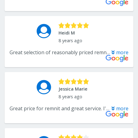
Heidi M
8 years ago
Great selection of reasonably priced remnants. Friendly, knowledgeable sales person. Always get great service.
more
Jessica Marie
8 years ago
Great price for remnit and great service. I'm pretty sure I was their worst customer. I purchased a remnit and instead of saying "I would like this cut to 9 x 15" I went in with a diagram. I figured it so that using almost every inch of that carpet I could get my large rug, a 10ft runner and 13 stair treads. While they could of very easily said it wasn't do able they didn't, they did it and without a problem. If that wasn't enough I realized later on that I measured the large piece to big and needed it cut down a foot. They again did it without a problem. I can not express enough how accommodating they were and the price was great. Thank you so much.
more