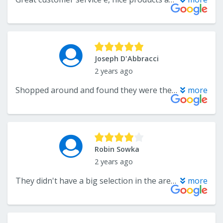
Joseph D'Abbracci
2 years ago
Shopped around and found they were the best price and quality for the carpet we wanted. They have a wide selection and knowledgeable staff. Michael Grosso assisted us and did a quick estimate. Carpet installers did a perfect job and cleaned up very well. Have used Endwell Rug before and will again.
more
Robin Sowka
2 years ago
They didn't have a big selection in the area rug size I was looking for.
more