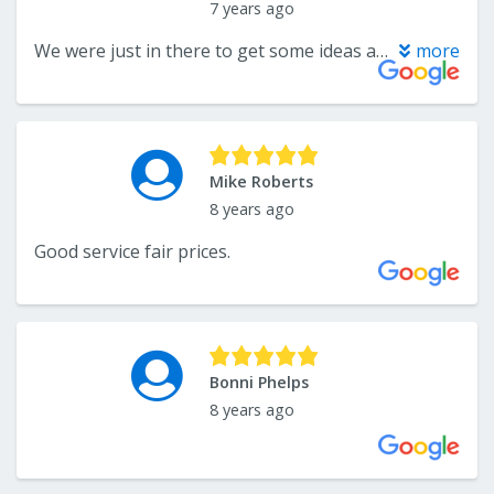
7 years ago
We were just in there to get some ideas and prices. Nice place, great selection and will definitely be returning for an estimate. Staff seemed friendly as well.
more
Mike Roberts
8 years ago
Good service fair prices.
Bonni Phelps
8 years ago