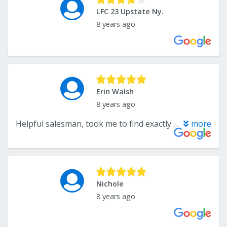
LFC 23 Upstate Ny.
8 years ago
Erin Walsh
8 years ago
Helpful salesman, took me to find exactly what I needed, no games. When I picked up, the guys were friendly and helpful loading my car so I could close my trunk. Looking forward to doing more business with them.
more
Nichole
8 years ago