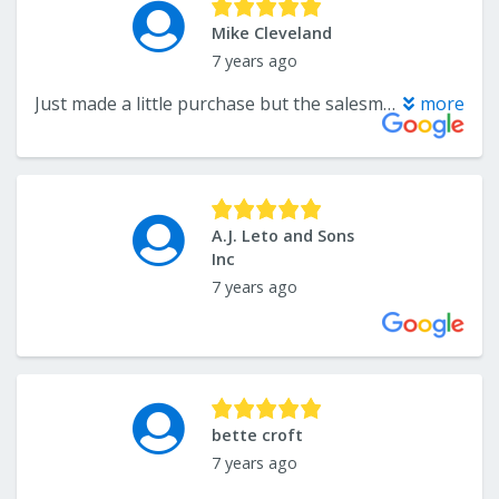
Mike Cleveland
7 years ago
Just made a little purchase but the salesman treated me with respect rather then a waste.
more
A.J. Leto and Sons
Inc
7 years ago
bette croft
7 years ago