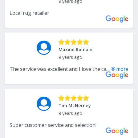
9 years ago
Local rug retailer
Maxine Romain
9 years ago
The service was excellent and I love the carpet I bought!!! Great people!!!
more
Tim McNerney
9 years ago
Super customer service and selection!