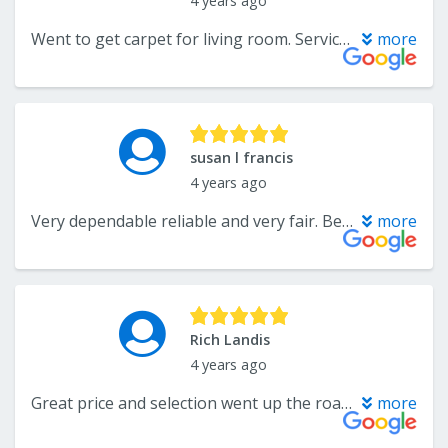
4 years ago
Went to get carpet for living room. Service was extraordinary. Found a remnant at a great price and got a deal on carpet padding. So easy. Will be back again
more
susan l francis
4 years ago
Very dependable reliable and very fair. Best customer service ever. Highly recommend them
more
Rich Landis
4 years ago
Great price and selection went up the road to big box store and no comparison on selection or price.
more