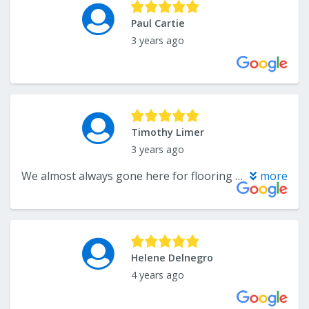
Paul Cartie
3 years ago
Timothy Limer
3 years ago
We almost always gone here for flooring needs. They've been around a long time.
more
Helene Delnegro
4 years ago