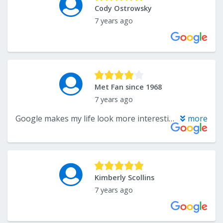
Cody Ostrowsky
7 years ago
Met Fan since 1968
7 years ago
Google makes my life look more interesting than it really is. They say I went here two weeks ago. More like five years ago. But this is the best place in town for carpet.
more
Kimberly Scollins
7 years ago