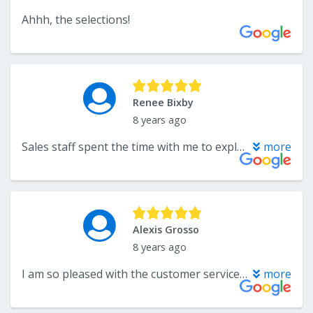
Ahhh, the selections!
Renee Bixby
8 years ago
Sales staff spent the time with me to explain my flooring options and help me find samples. I was encouraged to take them home and try them with our colors and lighting. I ended up with a vinyl in the kitchen that resembles stone. They worked around my contractor’s schedule for installation. I love the flooring. Have been doing business with Endwell Rug for 22 years and have never been disappointed.
more
Alexis Grosso
8 years ago
I am so pleased with the customer service I’ve recieved at Endwell Rug. The sales people are very knowledgeable and have gone above and beyond to answer my questions and help me find flooring to fit my specific needs and budget. The best part? The final product looks fantastic installed! Can’t wait to work with them again!
more