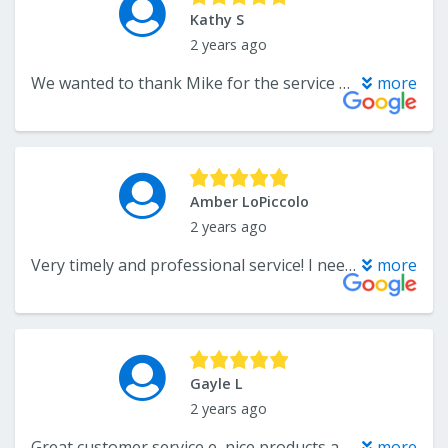
Kathy S
2 years ago
We wanted to thank Mike for the service he provided us with buying large area rugs for our house. We loved the first one so much that we went back and bought 2 more. Mike was very helpful each time we went there and carried everything to our car for us. Exceptional service from Mike.
more
Amber LoPiccolo
2 years ago
Very timely and professional service! I needed a runner installed on my stairs and they helped me choose a carpet that I liked within budget. They quickly scheduled a time to come measure our stairs and installed the runner the following week! It was the most painless customer service experience I have had in a long time.
more
Gayle L
2 years ago
Great customer service e, nice products and a helpful team. We will be going back!
more