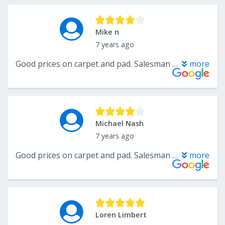
Mike n
7 years ago
Good prices on carpet and pad. Salesman was very helpful and not too pushy. Would but from them again.
more
Michael Nash
7 years ago
Good prices on carpet and pad. Salesman was very helpful and not too pushy. Would but from them again.
more
Loren Limbert