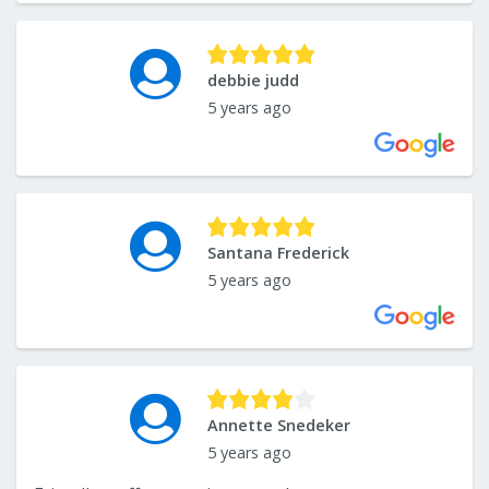
debbie judd
5 years ago
Santana Frederick
5 years ago
Annette Snedeker
5 years ago