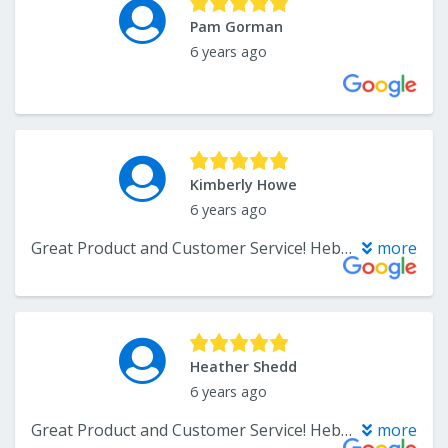
Pam Gorman
6 years ago
Kimberly Howe
6 years ago
Great Product and Customer Service! Hebbard Flooring was are installers for the hardwood flooring and they were great to work with too. Very flexible with scheduling, and the outcome is amazing. I have had the flooring in for 6 months now, and they are holding up really well!
more
Heather Shedd
6 years ago
Great Product and Customer Service! Hebbard Flooring was are installers for the hardwood flooring and they were great to work with too. Very flexible with scheduling, and the outcome is amazing. I have had the flooring in for 6 months now, and they are holding up really well!
more