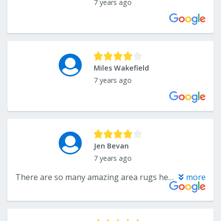
7 years ago
Miles Wakefield
7 years ago
Jen Bevan
7 years ago
There are so many amazing area rugs here to purchase. I had no idea they have rooms full of them made from the scraps of the rug they sell some bound some not for a super reasonable price. I highly recommend if your looking for a good area rug.
more