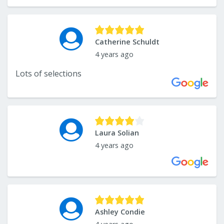
Catherine Schuldt
4 years ago
Lots of selections
Laura Solian
4 years ago
Ashley Condie