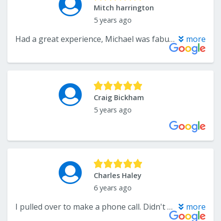
Mitch harrington
5 years ago
Had a great experience, Michael was fabulous, not pushy, and more than willing to help
more
Craig Bickham
5 years ago
Charles Haley
6 years ago
I pulled over to make a phone call. Didn't get out of the car. Awesome parking lot
more