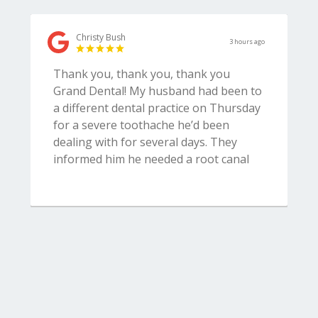
Christy Bush
3 hours ago
Thank you, thank you, thank you
Grand Dental! My husband had been to
a different dental practice on Thursday
for a severe toothache he’d been
dealing with for several days. They
informed him he needed a root canal
and were able to schedule him for the
next afternoon. The doctor began the
procedure and then discovered the
tooth was cracked and needed to be
extracted instead. They were unable to
do the extraction at that point so
packed the tooth then told us he’d have
to wait till Monday to get the tooth
removed AND did not provide him with