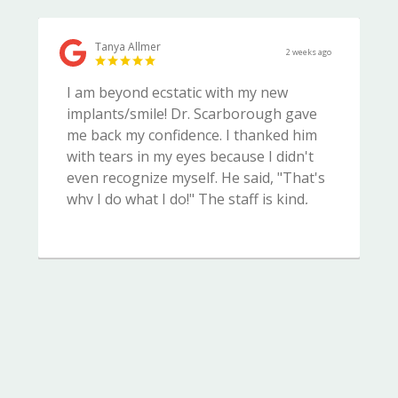
Tanya Allmer
2 weeks ago
I am beyond ecstatic with my new
implants/smile! Dr. Scarborough gave
me back my confidence. I thanked him
with tears in my eyes because I didn't
even recognize myself. He said, "That's
why I do what I do!" The staff is kind,
courteous and very professional. I
highly recommend Complete Dental
Care.