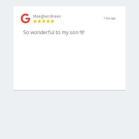
Maeghen Breen
1 day ago
So wonderful to my son 🩵