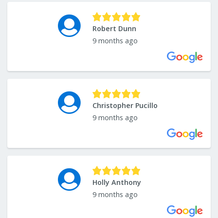
Robert Dunn
9 months ago
Christopher Pucillo
9 months ago
Holly Anthony
9 months ago