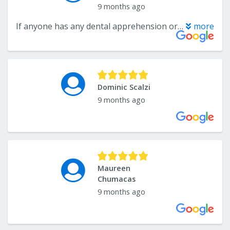
9 months ago
If anyone has any dental apprehension or fear this is the best possible dentist to give you a level of comfort with compassion kindness and care you can imagine. Additionally his staff is also superb. Highly recommend
more
Dominic Scalzi
9 months ago
Maureen
Chumacas
9 months ago