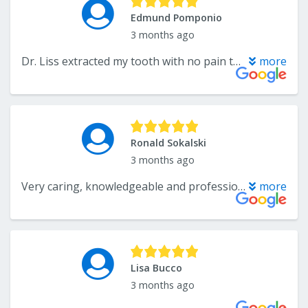
Edmund Pomponio
3 months ago
Dr. Liss extracted my tooth with no pain today I was amazed at the procedure. My wife and I have been going to Dr liss for years and never been satisfied more..
more
Ronald Sokalski
3 months ago
Very caring, knowledgeable and professional. I am glad that he is my dentist.
more
Lisa Bucco
3 months ago