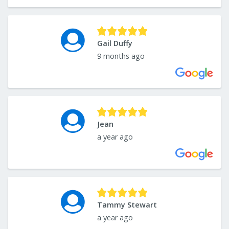
Gail Duffy
9 months ago
Jean
a year ago
Tammy Stewart
a year ago