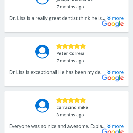
7 months ago
Dr. Liss is a really great dentist think he is one the best around Office staff is also very nice and helpful as well as the hygienis that work there
more
Peter Correia
7 months ago
Dr Liss is exceptional! He has been my dentist for over 20 years, he is a progressive doctor and always looks for the most innovative and comforting ways for his clients.
more
carracino mike
8 months ago
Everyone was so nice and awesome. Explain everything that I had to get done what I have to do when above and beyond out of my way will recommend everybody.
more