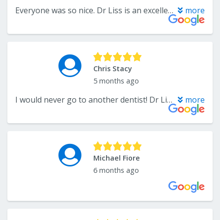
Everyone was so nice. Dr Liss is an excellent dentist and his nurse did a great job too. Highly recommend them.
more
Chris Stacy
5 months ago
I would never go to another dentist! Dr Liss is the best!
more
Michael Fiore
6 months ago