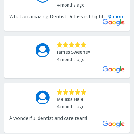
4 months ago
What an amazing Dentist Dr Liss is I highly recommend him for all your dental needs!
more
James Sweeney
4 months ago
Melissa Hale
4 months ago
A wonderful dentist and care team!