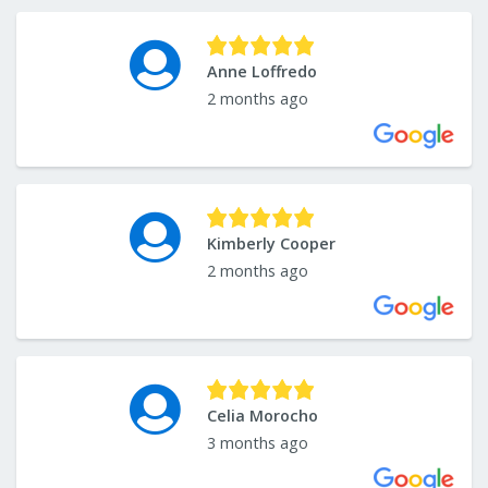
Anne Loffredo
2 months ago
Kimberly Cooper
2 months ago
Celia Morocho
3 months ago