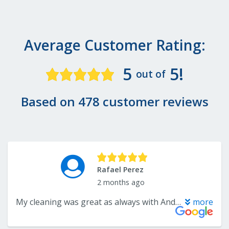
Average Customer Rating:
5
5!
out of
Based on 478 customer reviews
Rafael Perez
2 months ago
My cleaning was great as always with Andrea. Dr. Liss is always a pleasure to speak to and is a great dentist. Also the rest of the staff (Nidia,Sandy,Dawn,etc) are always a pleasure to deal with and they run a top notch office.
more