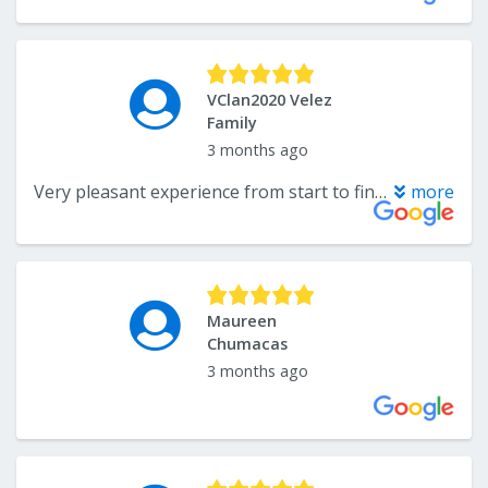
VClan2020 Velez
Family
3 months ago
Very pleasant experience from start to finish. The office staff is lovely and Dr. Liss is the best of the best. I have known him for 30 years, so I took my Dad needs a lot of work on his teeth. The office called the oral surgeon’s office and got him an appointment the same day! We went there and all his files and x-rays were sent. Amazing! Stellar service. It is a tough time to navigate taking care of your parents. They make it so much easier. Thank you all SO much! You are all greatly appreciated.
more
Maureen
Chumacas
3 months ago