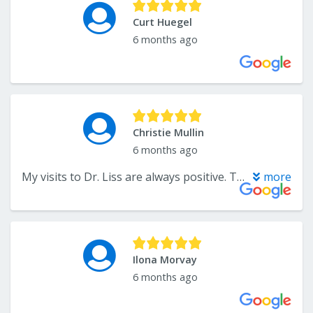
Curt Huegel
6 months ago
Christie Mullin
6 months ago
My visits to Dr. Liss are always positive. The front desk is friendly and efficient, and the hygenist and Dr. Liss are fantastic. I'm always seen on time. They even accept my dental insurance. I couldn't recommend them enough, and it's nice to support a business in Little Falls.
more
Ilona Morvay
6 months ago