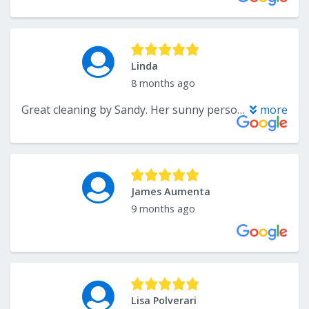
Linda
8 months ago
Great cleaning by Sandy. Her sunny personality made what is usually a bit of a chore fun.
more
James Aumenta
9 months ago
Lisa Polverari