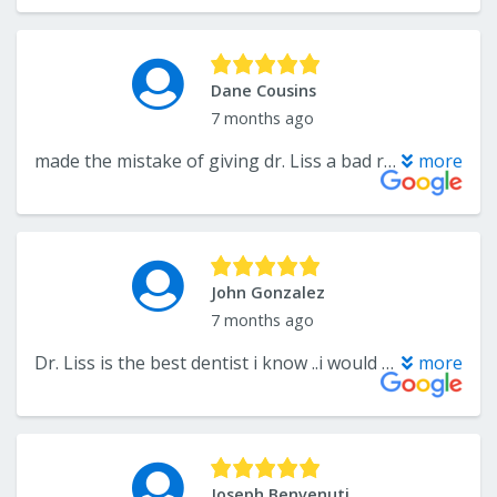
Dane Cousins
7 months ago
made the mistake of giving dr. Liss a bad review , when it was my fault all along. great dentist and great staff I would recomend him to anyone.
more
John Gonzalez
7 months ago
Dr. Liss is the best dentist i know ..i would only go to him.....im a florida resident now and i still come back to nj to be treated by him....he's the best in his field....
more
Joseph Benvenuti