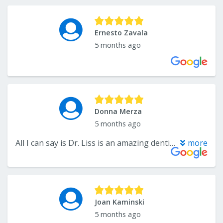
Ernesto Zavala
5 months ago
Donna Merza
5 months ago
All I can say is Dr. Liss is an amazing dentist and his entire staff treat patients like family. Had an extraction done today. Only felt a small pinch from the injection to numb the area. Next thing I hear that we’re done (20 minutes). He’s fast friendly and excellent!! Thank you Dr. Liss and staff.
more
Joan Kaminski
5 months ago