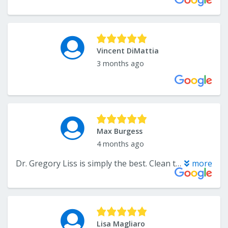
Vincent DiMattia
3 months ago
Max Burgess
4 months ago
Dr. Gregory Liss is simply the best. Clean teeth and good laughs, what more can you ask for from a premier dentist?
more
Lisa Magliaro